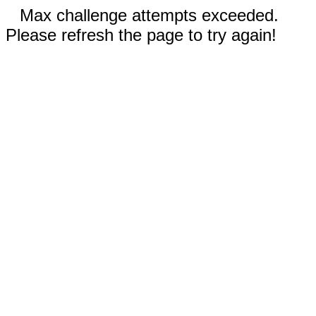
Max challenge attempts exceeded.
Please refresh the page to try again!