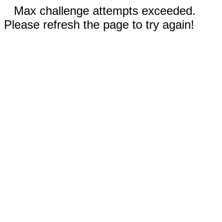
Max challenge attempts exceeded.
Please refresh the page to try again!