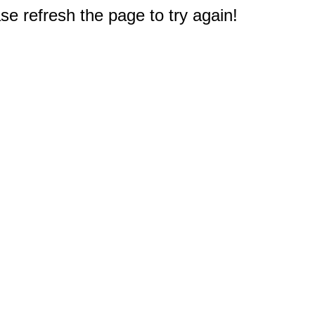
e refresh the page to try again!