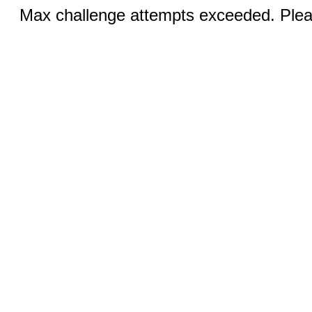
Max challenge attempts exceeded. Pleas