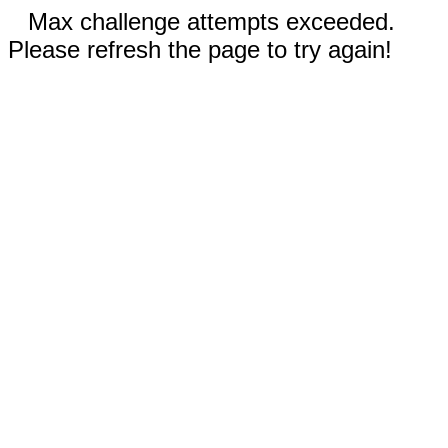
Max challenge attempts exceeded.
Please refresh the page to try again!