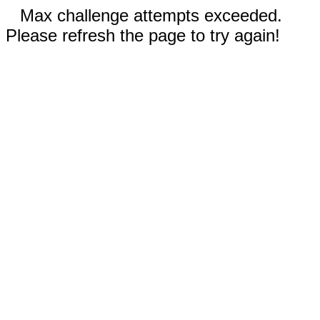
Max challenge attempts exceeded.
Please refresh the page to try again!