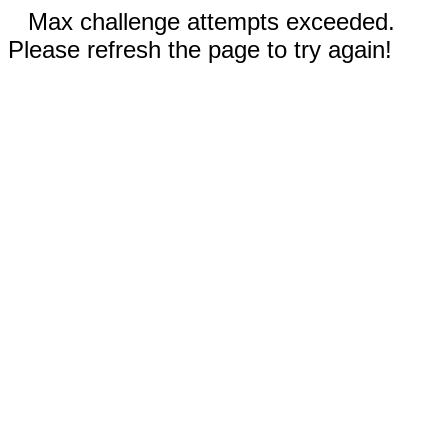
Max challenge attempts exceeded.
Please refresh the page to try again!