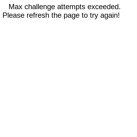
Max challenge attempts exceeded.
Please refresh the page to try again!