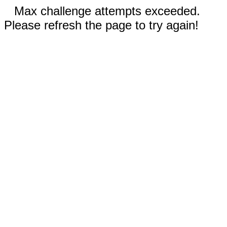
Max challenge attempts exceeded.
Please refresh the page to try again!