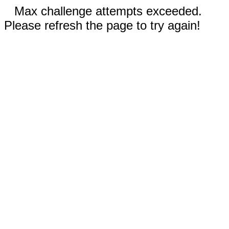
Max challenge attempts exceeded.
Please refresh the page to try again!