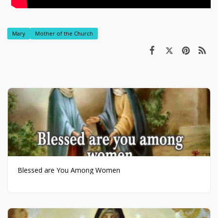
Mary
Mother of the Church
Blessed are You Among Women