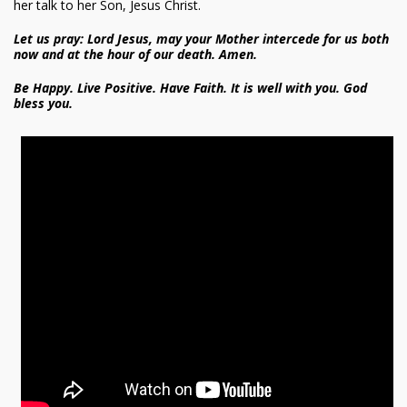
her talk to her Son, Jesus Christ.
Let us pray: Lord Jesus, may your Mother intercede for us both
now and at the hour of our death. Amen.
Be Happy. Live Positive. Have Faith. It is well with you. God
bless you.