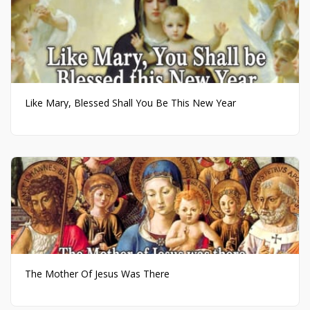
Like Mary, Blessed Shall You Be This New Year
The Mother Of Jesus Was There