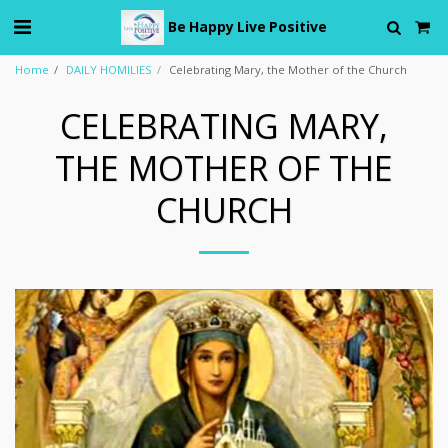
Be Happy Live Positive
Home
DAILY HOMILIES
Celebrating Mary, the Mother of the Church
CELEBRATING MARY,
THE MOTHER OF THE
CHURCH