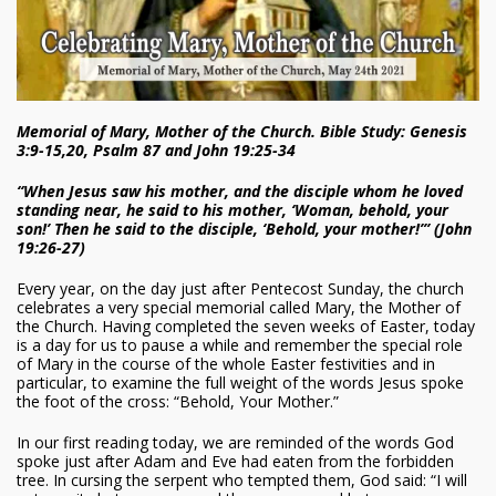
Memorial of Mary, Mother of the Church. Bible Study: Genesis
3:9-15,20, Psalm 87 and John 19:25-34
“When Jesus saw his mother, and the disciple whom he loved
standing near, he said to his mother, ‘Woman, behold, your
son!’ Then he said to the disciple, ‘Behold, your mother!’” (John
19:26-27)
Every year, on the day just after Pentecost Sunday, the church
celebrates a very special memorial called Mary, the Mother of
the Church. Having completed the seven weeks of Easter, today
is a day for us to pause a while and remember the special role
of Mary in the course of the whole Easter festivities and in
particular, to examine the full weight of the words Jesus spoke
the foot of the cross: “Behold, Your Mother.”
In our first reading today, we are reminded of the words God
spoke just after Adam and Eve had eaten from the forbidden
tree. In cursing the serpent who tempted them, God said: “I will