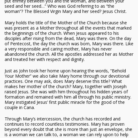
put enmity between you and the woman, and between your
seed and her seed…” Who was God referring to as “the
woman”? The Blessed Virgin Mary and her seed? Jesus Christ.
Mary holds the title of the Mother of the Church because she
was present as a Mother throughout all the events that marked
the beginnings of the church. When Jesus appeared to his
disciples after rising from the dead, Mary was there. On the day
of Pentecost, the day the church was born, Mary was there. Like
a very responsible and caring mother, Mary has never
abandoned the church. All the apostles addressed her as Mother
and treated her with respect and dignity.
Just as John took her home upon hearing the words, “Behold
Your Mother” we also take Mary home through our devotional
practices. One may ask, does Mary deserve this title? What
makes her mother of the church? Mary, together with Joseph
raised Jesus. She was with him throughout his hidden years of
formation and remained with him all through his public ministry.
Mary instigated Jesus’ first public miracle for the good of the
couple in Cana.
Through Mary’s intercession, the church has recorded and
continues to record countless testimonies. Mary has proven
beyond every doubt that she is more than just an envelope, she
is a woman we can talk to, a woman we can rely upon to help