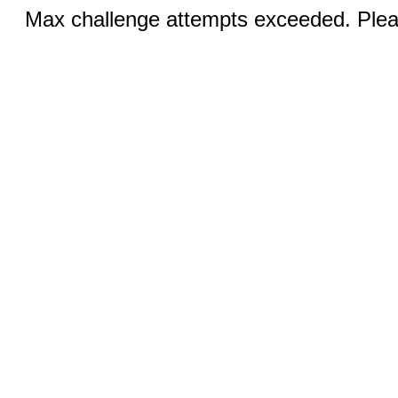
Max challenge attempts exceeded. Pleas