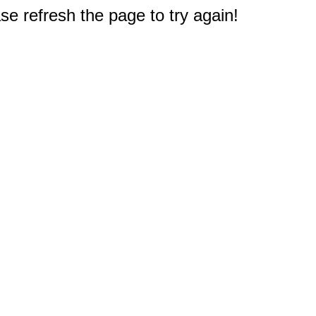
e refresh the page to try again!