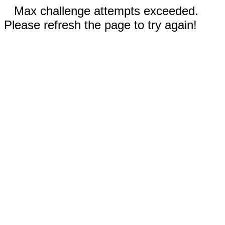
Max challenge attempts exceeded.
Please refresh the page to try again!