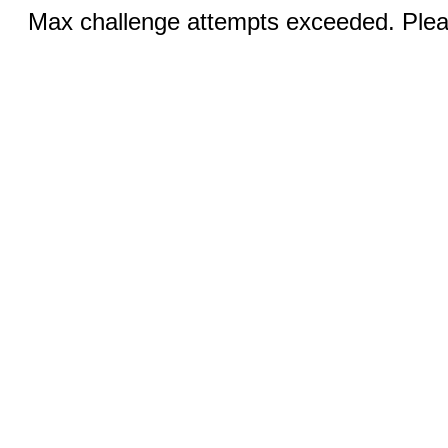
Max challenge attempts exceeded. Pleas