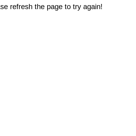
e refresh the page to try again!