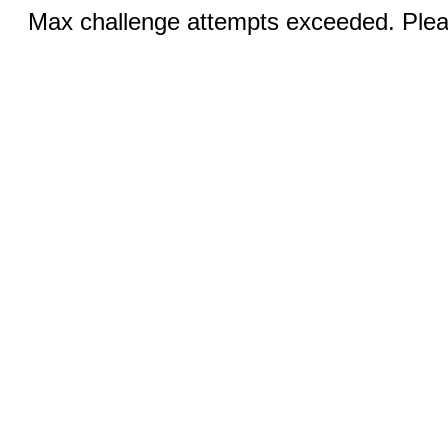
Max challenge attempts exceeded. Pleas