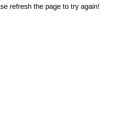
e refresh the page to try again!