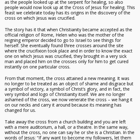
as the people looked up at the serpent for healing, so also
people would now look up at the Cross of Jesus for healing. This
feast we celebrate today has its origins in the discovery of the
cross on which Jesus was crucified.
The story has it that when Christianity became accepted as the
official religion of Rome, Helen who was the mother of the
reigning emperor decided to go to Israel to see things for
herself. She eventually found three crosses around the site
where the crucifixion took place and in order to know the exact
one on which Jesus was crucified, they brought in a very sick
man and placed him on the crosses only for him to get cured
instantly on one particular cross.
From that moment, the cross attained a new meaning. It was
no longer to be treated as an object of shame and disgrace but
a symbol of victory, a symbol of Christ’s glory, and in fact, the
very symbol and logo of Christianity itself. We are no longer
ashamed of the cross, we now venerate the cross – we hang it
on our necks and carry it around because its meaning has
changed for us.
Take away the cross from a church building and you are left
with a mere auditorium, a hall, or a theatre. In the same way,
without the cross, no one can say he or she is a Christian. In the
words of Jesus: “If any want to become my followers, let them