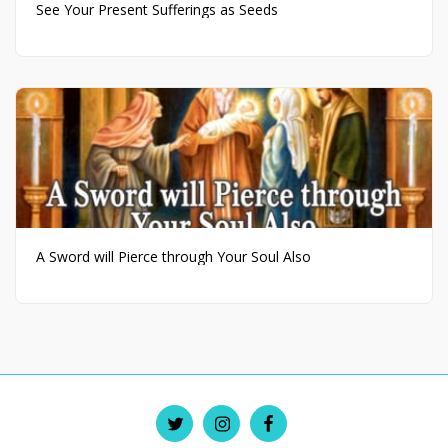
See Your Present Sufferings as Seeds
A Sword will Pierce through Your Soul Also