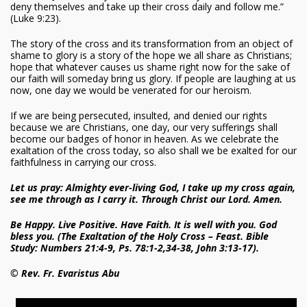
deny themselves and take up their cross daily and follow me.”
(Luke 9:23).
The story of the cross and its transformation from an object of
shame to glory is a story of the hope we all share as Christians;
hope that whatever causes us shame right now for the sake of
our faith will someday bring us glory. If people are laughing at us
now, one day we would be venerated for our heroism.
If we are being persecuted, insulted, and denied our rights
because we are Christians, one day, our very sufferings shall
become our badges of honor in heaven. As we celebrate the
exaltation of the cross today, so also shall we be exalted for our
faithfulness in carrying our cross.
Let us pray: Almighty ever-living God, I take up my cross again,
see me through as I carry it. Through Christ our Lord. Amen.
Be Happy. Live Positive. Have Faith. It is well with you. God
bless you. (The Exaltation of the Holy Cross – Feast. Bible
Study: Numbers 21:4-9, Ps. 78:1-2,34-38, John 3:13-17).
© Rev. Fr. Evaristus Abu