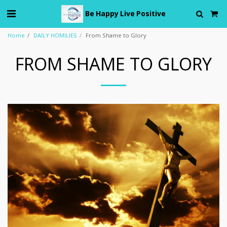
Be Happy Live Positive
Home
DAILY HOMILIES
From Shame to Glory
FROM SHAME TO GLORY