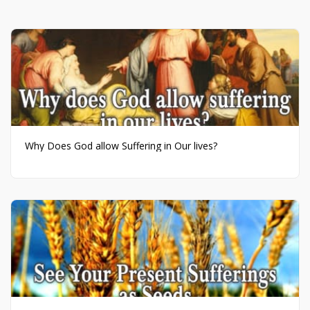
Why Does God allow Suffering in Our lives?