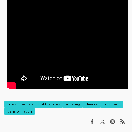
cross
exulatation of the cross
suffering
theatre
crucifixion
transformation