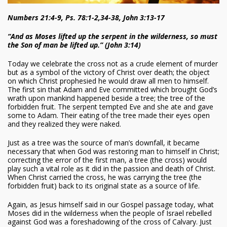
Numbers 21:4-9, Ps. 78:1-2,34-38, John 3:13-17
“And as Moses lifted up the serpent in the wilderness, so must
the Son of man be lifted up.” (John 3:14)
Today we celebrate the cross not as a crude element of murder
but as a symbol of the victory of Christ over death; the object
on which Christ prophesied he would draw all men to himself.
The first sin that Adam and Eve committed which brought God’s
wrath upon mankind happened beside a tree; the tree of the
forbidden fruit. The serpent tempted Eve and she ate and gave
some to Adam. Their eating of the tree made their eyes open
and they realized they were naked.
Just as a tree was the source of man’s downfall, it became
necessary that when God was restoring man to himself in Christ;
correcting the error of the first man, a tree (the cross) would
play such a vital role as it did in the passion and death of Christ.
When Christ carried the cross, he was carrying the tree (the
forbidden fruit) back to its original state as a source of life.
Again, as Jesus himself said in our Gospel passage today, what
Moses did in the wilderness when the people of Israel rebelled
against God was a foreshadowing of the cross of Calvary. Just