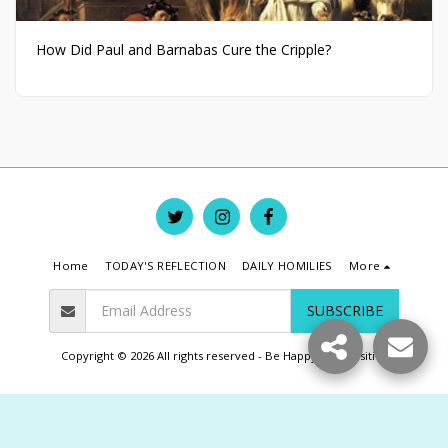
How Did Paul and Barnabas Cure the Cripple?
Home
TODAY'S REFLECTION
DAILY HOMILIES
More
SUBSCRIBE
Copyright © 2026 All rights reserved -
Be Happy Live Positive