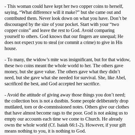
- This woman could have kept her two copper coins to herself, 
saying, “What difference will it make?” but she came out and 
contributed them. Never look down on what you have. Don’t be 
discouraged by the size of your pocket. Start with your “two 
copper coins” and leave the rest to God. Avoid comparing 
yourself to others. God knows that our fingers are unequal; He 
does not expect you to steal (or commit a crime) to give in His 
house.
- To many, the widow’s mite was insignificant, but for that widow, 
these two coins meant the whole world to her. The others gave 
money, but she gave value. The others gave what they didn’t 
need, but she gave what she needed for survival. She, like Abel, 
sacrificed the best, and God accepted her sacrifice. 
- Avoid the attitude of giving away those things you don’t need; 
the collection box is not a dustbin. Some people deliberately drop 
mutilated, torn or de-commissioned notes. Others give our clothes 
that have almost become rags to the poor. God is not asking us to 
empty our accounts each time we come to Church. He already 
owns the whole world (Cf. Isaiah 66:1-2). However, if your gift 
means nothing to you, it is nothing to God. 