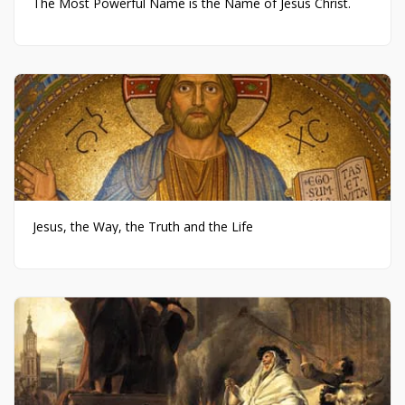
The Most Powerful Name is the Name of Jesus Christ.
Jesus, the Way, the Truth and the Life