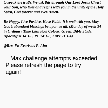
to speak the truth. We ask this through Our Lord Jesus Christ,
your Son, who lives and reigns with you in the unity of the Holy
Spirit, God forever and ever. Amen.
Be Happy. Live Positive. Have Faith. It is well with you. May
God’s abundant blessings be upon us all. (Monday of week 34
in Ordinary Time Liturgical Colour: Green. Bible Study:
Apocalypse 14:1-5, Ps. 24:1-6, Luke 21:1-4).
@Rev. Fr. Evaristus E. Abu