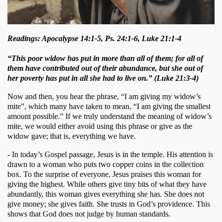
Readings: Apocalypse 14:1-5, Ps. 24:1-6, Luke 21:1-4
“This poor widow has put in more than all of them; for all of
them have contributed out of their abundance, but she out of
her poverty has put in all she had to live on.” (Luke 21:3-4)
Now and then, you hear the phrase, “I am giving my widow’s 
mite”, which many have taken to mean, “I am giving the smallest 
amount possible.” If we truly understand the meaning of widow’s 
mite, we would either avoid using this phrase or give as the 
widow gave; that is, everything we have. 
- In today’s Gospel passage, Jesus is in the temple. His attention is 
drawn to a woman who puts two copper coins in the collection 
box. To the surprise of everyone, Jesus praises this woman for 
giving the highest. While others give tiny bits of what they have 
abundantly, this woman gives everything she has. She does not 
give money; she gives faith. She trusts in God’s providence. This 
shows that God does not judge by human standards. 