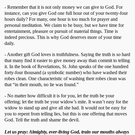
- Remember that it is not only money we can give to God. For 
instance, can you give God one full hour out of your twenty-four 
hours daily? For many, one hour is too much for prayer and 
personal meditation. We claim to be busy, but we have time for 
entertainment, pleasure or pursuit of material things. Time is 
indeed precious. This is why God deserves more of your time 
daily. 
- Another gift God loves is truthfulness. Saying the truth is so hard 
that many find it easier to give money away than commit to telling 
it. In the book of Revelations, St. John speaks of the one hundred 
forty-four thousand (a symbolic number) who have washed their 
robes clean. One characteristic of washing their robes clean was 
that “in their mouth, no lie was found.” 
- No matter how difficult it is for you, let the truth be your 
offering; let the truth be your widow’s mite. It wasn’t easy for the 
widow to stand up and give all she had. It would not be easy for 
you to repent from telling lies, but this is one offering that moves 
God. Tell the truth and shame the devil.
Let us pray: Almighty, ever-living God, train our mouths always