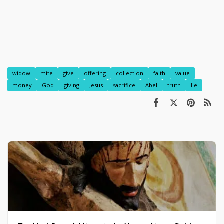
widow
mite
give
offering
collection
faith
value
money
God
giving
Jesus
sacrifice
Abel
truth
lie