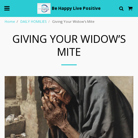
Be Happy Live Positive
Home
DAILY HOMILIES
Giving Your Widow’s Mite
GIVING YOUR WIDOW’S
MITE