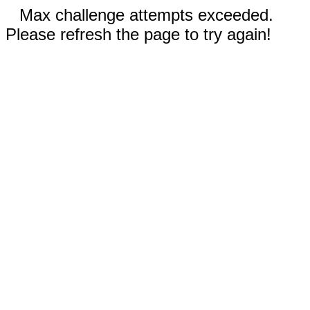
Max challenge attempts exceeded.
Please refresh the page to try again!