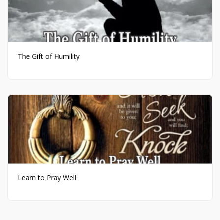
The Gift of Humility
Learn to Pray Well