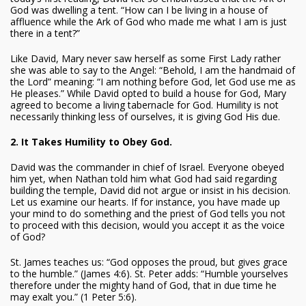
God was dwelling a tent. “How can I be living in a house of
affluence while the Ark of God who made me what I am is just
there in a tent?”
Like David, Mary never saw herself as some First Lady rather
she was able to say to the Angel: “Behold, I am the handmaid of
the Lord” meaning: “I am nothing before God, let God use me as
He pleases.” While David opted to build a house for God, Mary
agreed to become a living tabernacle for God. Humility is not
necessarily thinking less of ourselves, it is giving God His due.
2. It Takes Humility to Obey God.
David was the commander in chief of Israel. Everyone obeyed
him yet, when Nathan told him what God had said regarding
building the temple, David did not argue or insist in his decision.
Let us examine our hearts. If for instance, you have made up
your mind to do something and the priest of God tells you not
to proceed with this decision, would you accept it as the voice
of God?
St. James teaches us: “God opposes the proud, but gives grace
to the humble.” (James 4:6). St. Peter adds: “Humble yourselves
therefore under the mighty hand of God, that in due time he
may exalt you.” (1 Peter 5:6).