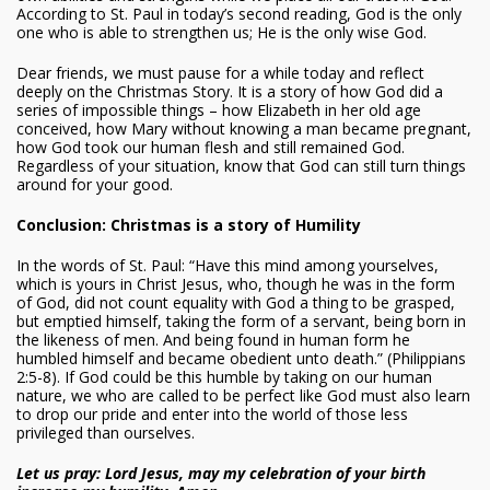
According to St. Paul in today’s second reading, God is the only
one who is able to strengthen us; He is the only wise God.
Dear friends, we must pause for a while today and reflect
deeply on the Christmas Story. It is a story of how God did a
series of impossible things – how Elizabeth in her old age
conceived, how Mary without knowing a man became pregnant,
how God took our human flesh and still remained God.
Regardless of your situation, know that God can still turn things
around for your good.
Conclusion: Christmas is a story of Humility
In the words of St. Paul: “Have this mind among yourselves,
which is yours in Christ Jesus, who, though he was in the form
of God, did not count equality with God a thing to be grasped,
but emptied himself, taking the form of a servant, being born in
the likeness of men. And being found in human form he
humbled himself and became obedient unto death.” (Philippians
2:5-8). If God could be this humble by taking on our human
nature, we who are called to be perfect like God must also learn
to drop our pride and enter into the world of those less
privileged than ourselves.
Let us pray: Lord Jesus, may my celebration of your birth