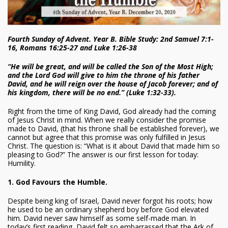
Fourth Sunday of Advent. Year B. Bible Study: 2nd Samuel 7:1-
16, Romans 16:25-27 and Luke 1:26-38
“He will be great, and will be called the Son of the Most High;
and the Lord God will give to him the throne of his father
David, and he will reign over the house of Jacob forever; and of
his kingdom, there will be no end.” (Luke 1:32-33).
Right from the time of King David, God already had the coming
of Jesus Christ in mind. When we really consider the promise
made to David, (that his throne shall be established forever), we
cannot but agree that this promise was only fulfilled in Jesus
Christ. The question is: “What is it about David that made him so
pleasing to God?” The answer is our first lesson for today:
Humility.
1. God Favours the Humble.
Despite being king of Israel, David never forgot his roots; how
he used to be an ordinary shepherd boy before God elevated
him. David never saw himself as some self-made man. In
today’s first reading, David felt so embarrassed that the Ark of