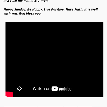
increase my humility. Amen.
Happy Sunday. Be Happy. Live Positive. Have Faith. It is well
with you. God bless you.