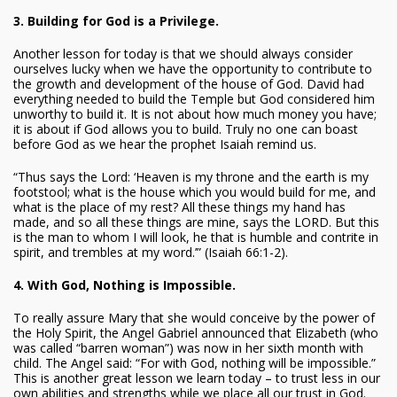
3. Building for God is a Privilege.
Another lesson for today is that we should always consider
ourselves lucky when we have the opportunity to contribute to
the growth and development of the house of God. David had
everything needed to build the Temple but God considered him
unworthy to build it. It is not about how much money you have;
it is about if God allows you to build. Truly no one can boast
before God as we hear the prophet Isaiah remind us.
“Thus says the Lord: ‘Heaven is my throne and the earth is my
footstool; what is the house which you would build for me, and
what is the place of my rest? All these things my hand has
made, and so all these things are mine, says the LORD. But this
is the man to whom I will look, he that is humble and contrite in
spirit, and trembles at my word.’” (Isaiah 66:1-2).
4. With God, Nothing is Impossible.
To really assure Mary that she would conceive by the power of
the Holy Spirit, the Angel Gabriel announced that Elizabeth (who
was called “barren woman”) was now in her sixth month with
child. The Angel said: “For with God, nothing will be impossible.”
This is another great lesson we learn today – to trust less in our
own abilities and strengths while we place all our trust in God.