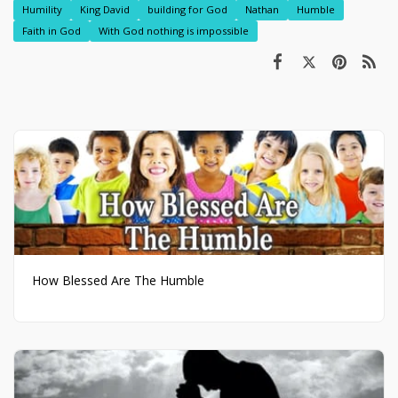
Humility
King David
building for God
Nathan
Humble
Faith in God
With God nothing is impossible
How Blessed Are The Humble