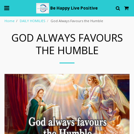
Be Happy Live Positive
Home
DAILY HOMILIES
God Always Favours the Humble
GOD ALWAYS FAVOURS
THE HUMBLE