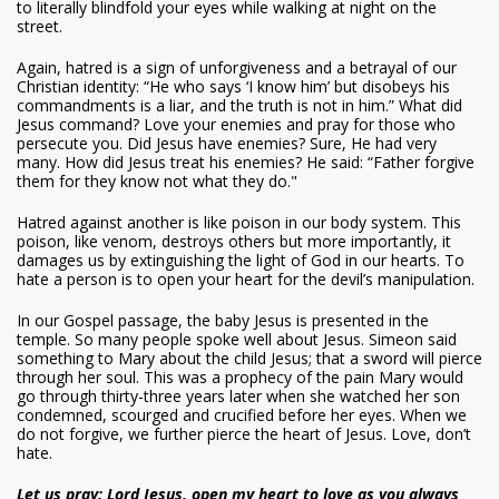
to literally blindfold your eyes while walking at night on the
street.
Again, hatred is a sign of unforgiveness and a betrayal of our
Christian identity: “He who says ‘I know him’ but disobeys his
commandments is a liar, and the truth is not in him.” What did
Jesus command? Love your enemies and pray for those who
persecute you. Did Jesus have enemies? Sure, He had very
many. How did Jesus treat his enemies? He said: “Father forgive
them for they know not what they do."
Hatred against another is like poison in our body system. This
poison, like venom, destroys others but more importantly, it
damages us by extinguishing the light of God in our hearts. To
hate a person is to open your heart for the devil’s manipulation.
In our Gospel passage, the baby Jesus is presented in the
temple. So many people spoke well about Jesus. Simeon said
something to Mary about the child Jesus; that a sword will pierce
through her soul. This was a prophecy of the pain Mary would
go through thirty-three years later when she watched her son
condemned, scourged and crucified before her eyes. When we
do not forgive, we further pierce the heart of Jesus. Love, don’t
hate.
Let us pray: Lord Jesus, open my heart to love as you always