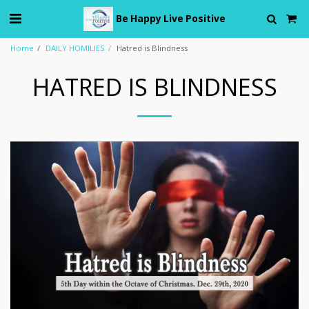
Be Happy Live Positive
Home
DAILY HOMILIES
Hatred is Blindness
HATRED IS BLINDNESS