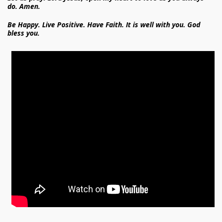
do. Amen.
Be Happy. Live Positive. Have Faith. It is well with you. God
bless you.