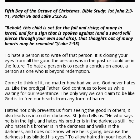
Fifth Day of the Octave of Christmas. Bible Study: 1st John 2:3-
11, Psalm 96 and Luke 2:22-35
“Behold, this child is set for the fall and rising of many in
Israel, and for a sign that is spoken against (and a sword will
pierce through your own soul also), that thoughts out of many
hearts may be revealed.”(Luke 2:35)
To hate a person is to write off that person. It is closing your
eyes from all the good the person was in the past or could be in
the future. To hate a person is to reach a conclusion about a
person as one who is beyond redemption.
Come to think of it, no matter how bad we are, God never hates
us. Like the prodigal Father, God continues to love us while
waiting for our repentance. The only way we can claim to be like
God is to free our hearts from any form of hatred.
Hatred not only prevents us from seeing the good in others, it
also leads us into utter darkness. St. John tells us: “He who says
he is in the light and hates his brother is in the darkness still... he
who hates his brother is in the darkness and walks in the
darkness, and does not know where he is going, because the
darkness has blinded his eyes.” To allow hatred in your heart is