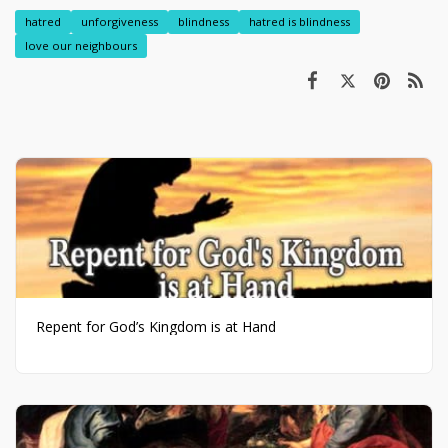
hatred
unforgiveness
blindness
hatred is blindness
love our neighbours
Repent for God’s Kingdom is at Hand