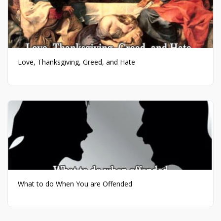
Love, Thanksgiving, Greed, and Hate
What to do When You are Offended