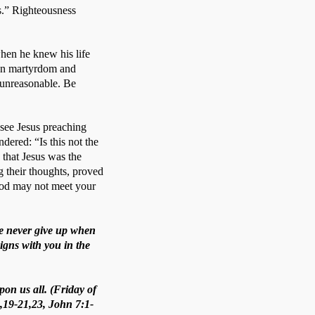
.” Righteousness 
en he knew his life 
een martyrdom and 
 unreasonable. Be 
ee Jesus preaching 
ered: “Is this not the 
 that Jesus was the 
 their thoughts, proved 
God may not meet your 
we never give up when
igns with you in the
pon us all. (Friday of
8,19-21,23, John 7:1-