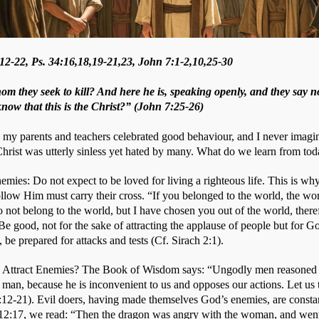
2-22, Ps. 34:16,18,19-21,23, John 7:1-2,10,25-30
om they seek to kill? And here he is, speaking openly, and they say n
 know that this is the Christ?” (John 7:25-26)
y parents and teachers celebrated good behaviour, and I never imagine
 Christ was utterly sinless yet hated by many. What do we learn from tod
mies: Do not expect to be loved for living a righteous life. This is why
low Him must carry their cross. “If you belonged to the world, the wor
not belong to the world, but I have chosen you out of the world, theref
e good, not for the sake of attracting the applause of people but for Go
 be prepared for attacks and tests (Cf. Sirach 2:1). 
ttract Enemies? The Book of Wisdom says: “Ungodly men reasoned un
s man, because he is inconvenient to us and opposes our actions. Let us t
:12-21). Evil doers, having made themselves God’s enemies, are constan
 12:17, we read: “Then the dragon was angry with the woman, and went