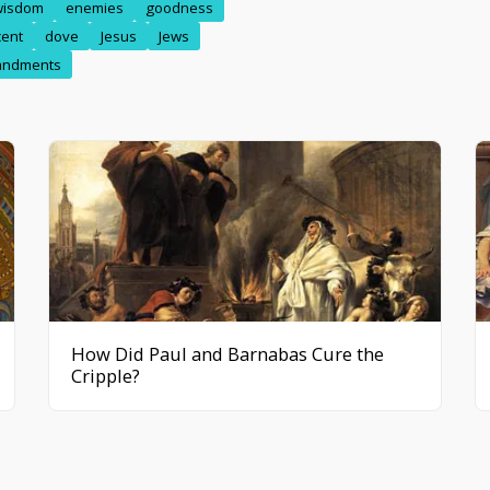
wisdom
enemies
goodness
cent
dove
Jesus
Jews
ndments
How Did Paul and Barnabas Cure the
Cripple?