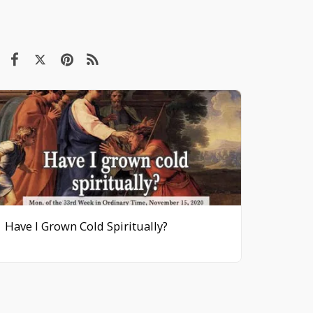
Have I Grown Cold Spiritually?