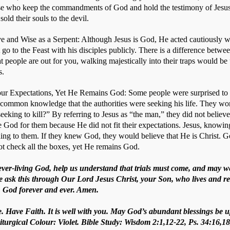
hose who keep the commandments of God and hold the testimony of Jesus
ld their souls to the devil.   
e and Wise as a Serpent: Although Jesus is God, He acted cautiously wh
 go to the Feast with his disciples publicly. There is a difference betw
t people are out for you, walking majestically into their traps would be
s. 
r Expectations, Yet He Remains God: Some people were surprised to s
 common knowledge that the authorities were seeking his life. They wond
seeking to kill?” By referring to Jesus as “the man,” they did not believe
e God for them because He did not fit their expectations. Jesus, knowing
ing to them. If they knew God, they would believe that He is Christ. 
t check all the boxes, yet He remains God.
 ever-living God, help us understand that trials must come, and may 
e ask this through Our Lord Jesus Christ, your Son, who lives and re
t, God forever and ever. Amen.
. Have Faith. It is well with you. May God’s abundant blessings be u
iturgical Colour: Violet. Bible Study: Wisdom 2:1,12-22, Ps. 34:16,1