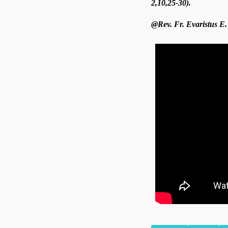
2,10,25-30).
@Rev. Fr. Evaristus E