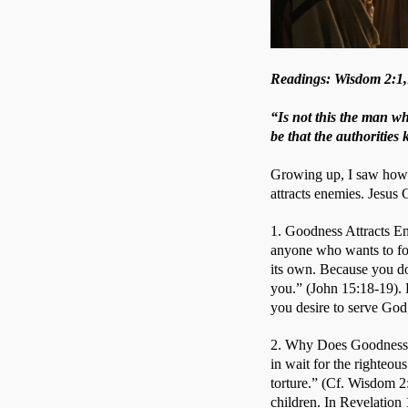
Readings: Wisdom 2:1,1
“Is not this the man wh
be that the authorities
Growing up, I saw how m
attracts enemies. Jesus
1. Goodness Attracts Ene
anyone who wants to fol
its own. Because you do 
you.” (John 15:18-19). B
you desire to serve God,
2. Why Does Goodness A
in wait for the righteou
torture.” (Cf. Wisdom 2
children. In Revelation