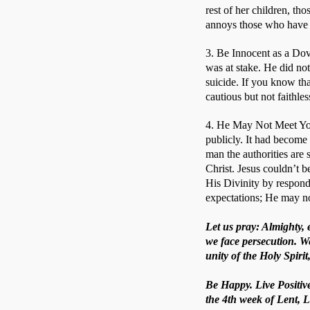
rest of her children, t
annoys those who have so
3. Be Innocent as a Dov
was at stake. He did not
suicide. If you know tha
cautious but not faithles
4. He May Not Meet You
publicly. It had become
man the authorities are 
Christ. Jesus couldn’t b
His Divinity by respond
expectations; He may no
Let us pray: Almighty,
we face persecution. W
unity of the Holy Spiri
Be Happy. Live Positive
the 4th week of Lent, L