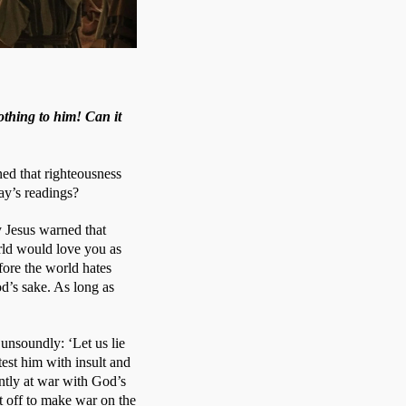
othing to him! Can it
d that righteousness 
ay’s readings?
 Jesus warned that 
ld would love you as 
ore the world hates 
d’s sake. As long as 
soundly: ‘Let us lie 
est him with insult and 
tly at war with God’s 
 off to make war on the 