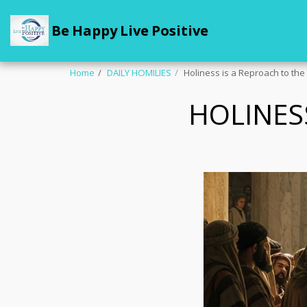
Be Happy Live Positive
Home
DAILY HOMILIES
Holiness is a Reproach to th
HOLINES