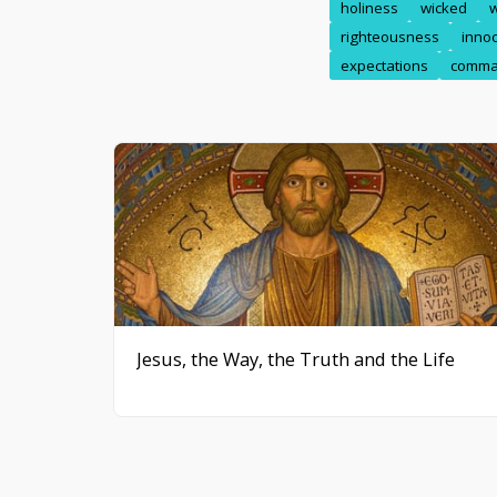
holiness
wicked
righteousness
inno
expectations
comma
Jesus, the Way, the Truth and the Life