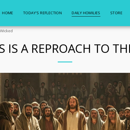
HOME
TODAY'S REFLECTION
DAILY HOMILIES
STORE
e Wicked
S IS A REPROACH TO TH