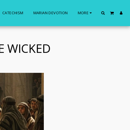
CATECHISM
MARIAN DEVOTION
MORE
E WICKED