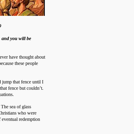
9
 and you will be
ever have thought about 
ecause these people 
jump that fence until I 
hat fence but couldn’t. 
uations.
The sea of glass 
 Christians who were 
f eventual redemption 