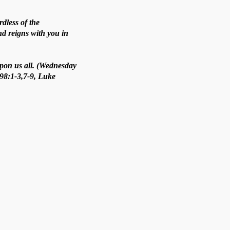
rdless of the
nd reigns with you in
upon us all. (Wednesday
 98:1-3,7-9, Luke