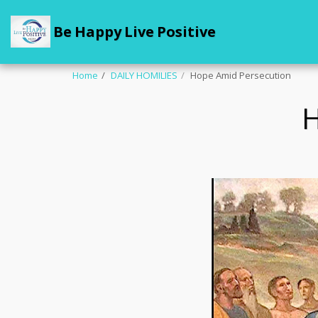
Be Happy Live Positive
Home
DAILY HOMILIES
Hope Amid Persecution