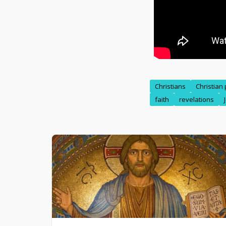
Christians
Christian
faith
revelations