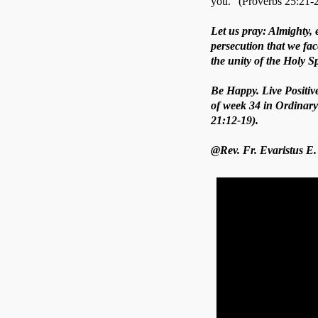
you.” (Proverbs 25:21-2
Let us pray: Almighty, 
persecution that we fa
the unity of the Holy S
Be Happy. Live Positiv
of week 34 in Ordinary
21:12-19).
@Rev. Fr. Evaristus E