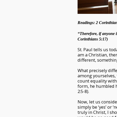
Readings: 2 Corinthian
“Therefore, if anyone i
Corinthians 5:17)
St. Paul tells us tod
am a Christian, th
different, somethin
What precisely diff
among yourselves, w
count equality wit
form, he humbled h
2:5-8).
Now, let us consider
simply be ‘yes’ or ‘
truly in Christ, I sh