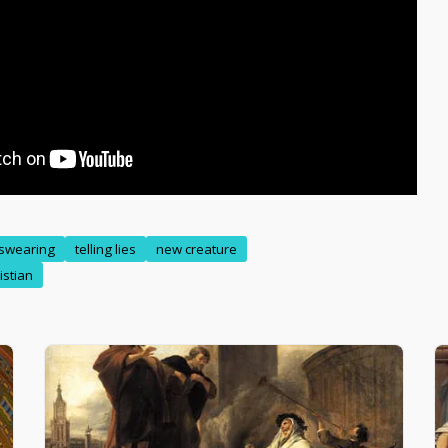
swearing
telling lies
new creature
istian