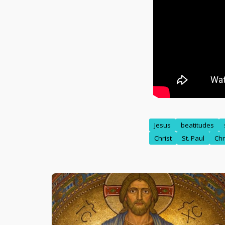
Jesus
beatitudes
Christ
St. Paul
Chr