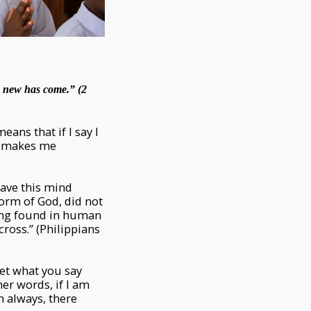
he new has come.” (2
eans that if I say I
t makes me
Have this mind
form of God, did not
eing found in human
ross.” (Philippians
Let what you say
her words, if I am
th always, there