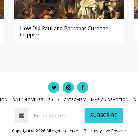
How Did Paul and Barnabas Cure the
Cripple?
TION
DAILY HOMILIES
Store
CATECHISM
MARIAN DEVOTION
D
SUBSCRIBE
Copyright © 2026 All rights reserved -
Be Happy Live Positive