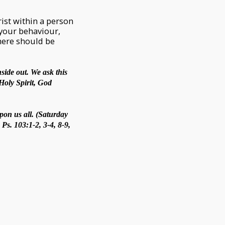
hrist within a person
 your behaviour,
There should be
side out. We ask this
Holy Spirit, God
pon us all. (Saturday
Ps. 103:1-2, 3-4, 8-9,