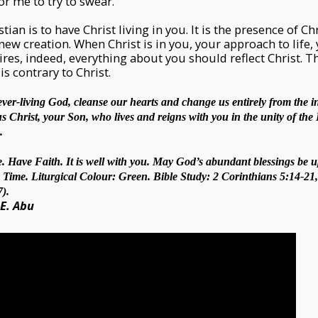
r me to try to swear.
stian is to have Christ living in you. It is the presence of C
ew creation. When Christ is in you, your approach to life,
sires, indeed, everything about you should reflect Christ. 
is contrary to Christ.
ever-living God, cleanse our hearts and change us entirely from the in
Christ, your Son, who lives and reigns with you in the unity of the 
.
. Have Faith. It is well with you. May God’s abundant blessings be u
Time. Liturgical Colour: Green. Bible Study: 2 Corinthians 5:14-21, 
).
 E. Abu