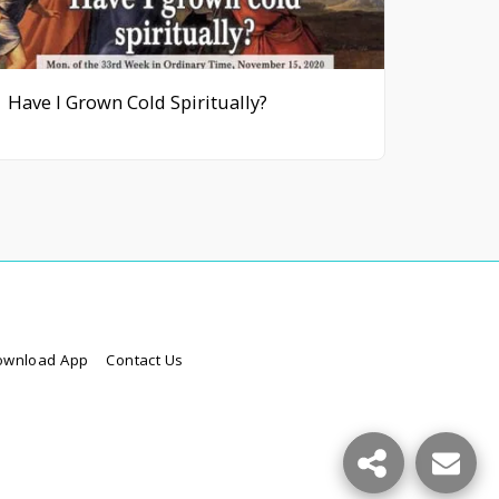
Have I Grown Cold Spiritually?
ownload App
Contact Us