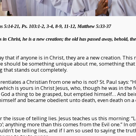
s 5:14-21, Ps. 103:1-2, 3-4, 8-9, 11-12, Matthew 5:33-37
s in Christ, he is a new creation; the old has passed away, behold, t
ay that if anyone is in Christ, they are a new creation. This m
ere should be something unique about me, something tha
g that stands out completely.
erentiates a Christian from one who is not? St. Paul says: “
hich is yours in Christ Jesus, who, though he was in the 
h God a thing to be grasped, but emptied himself… And b
imself and became obedient unto death, even death on a c
 the issue of telling lies. Jesus teaches us this morning: “
no’; anything more than this comes from the Evil one.” In ot
ouldn’t be telling lies, and if I am so used to saying the tru