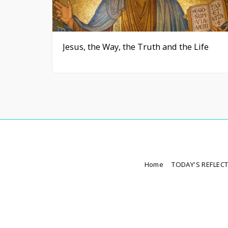
Jesus, the Way, the Truth and the Life
Home
TODAY'S REFLEC