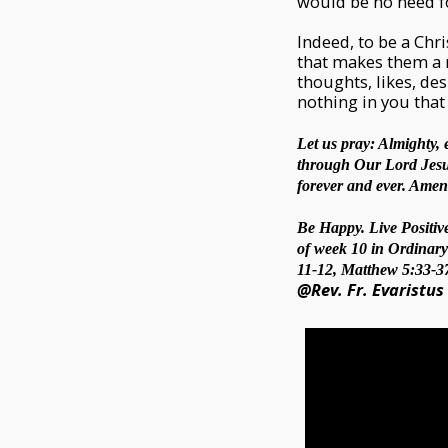
would be no need fo
Indeed, to be a Chri
that makes them a n
thoughts, likes, de
nothing in you that 
Let us pray: Almighty, 
through Our Lord Jesus 
forever and ever. Amen
Be Happy. Live Positive
of week 10 in Ordinary 
11-12, Matthew 5:33-37
@Rev. Fr. Evaristus