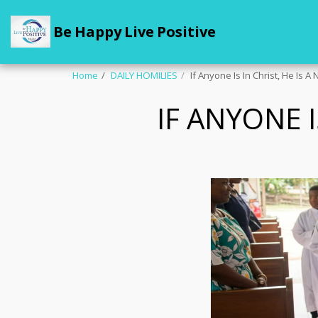
Be Happy Live Positive
Home
DAILY HOMILIES
If Anyone Is In Christ, He Is 
IF ANYONE I