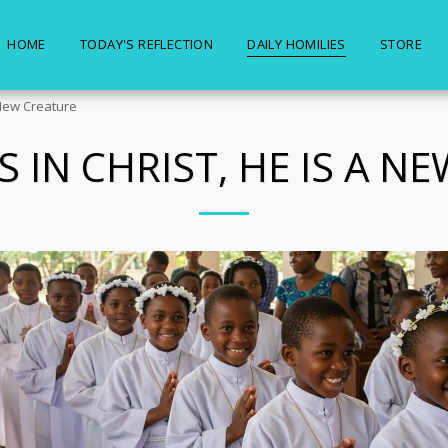
HOME
TODAY'S REFLECTION
DAILY HOMILIES
STORE
A New Creature
S IN CHRIST, HE IS A 