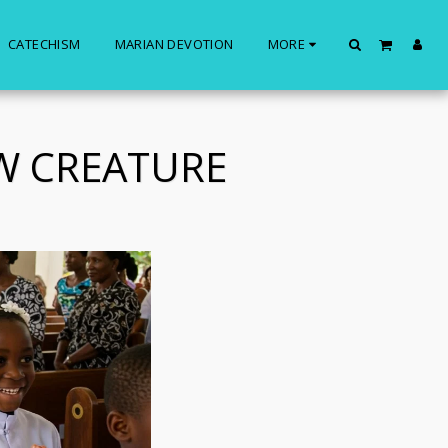
CATECHISM
MARIAN DEVOTION
MORE
NEW CREATURE