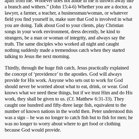
apart from me. Whoever does not abide in me is thrown away like 
a branch and withers.” (John 15:4-6) Whether you are a doctor, a 
lawyer, a farmer, a teacher, a businessman/woman, or whatever 
field you find yourself in, make sure that God is involved in what 
you are doing. Talk about God to your clients, play Christian 
songs in your work environment, dress decently, be kind to 
strangers, be a man or woman of integrity, and always say the 
truth. The same disciples who worked all night and caught 
nothing suddenly made a tremendous catch when they started 
talking to Jesus the next morning.
Thirdly, through the huge fish catch, Jesus practically explained 
the concept of ‘providence’ to the apostles. God will always 
provide for His work. Anyone who sets out to work for God 
should never be worried about what to eat, drink, or wear. God 
knows what we need these things, but if we trust Him and do His 
work, they shall be given to us. (Cf. Matthew 6:31-33). They 
caught one hundred and fifty-three large fish, equivalent to the 
number of known nations in the world then. Peter understood this 
was a sign – he was no longer to catch fish but to fish for men; he 
was no longer to worry about where to get food or clothing 
because God would provide.