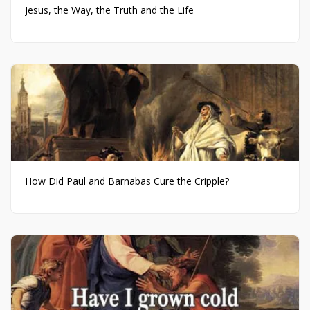
Jesus, the Way, the Truth and the Life
How Did Paul and Barnabas Cure the Cripple?