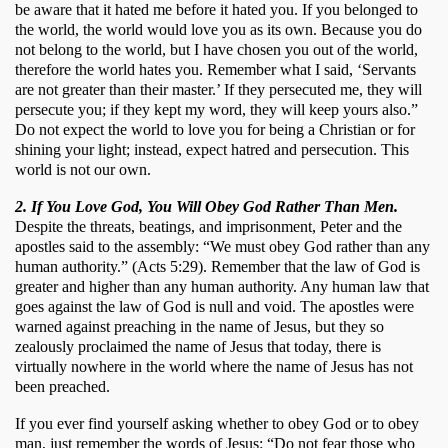
be aware that it hated me before it hated you. If you belonged to 
the world, the world would love you as its own. Because you do 
not belong to the world, but I have chosen you out of the world, 
therefore the world hates you. Remember what I said, ‘Servants 
are not greater than their master.’ If they persecuted me, they will 
persecute you; if they kept my word, they will keep yours also.” 
Do not expect the world to love you for being a Christian or for 
shining your light; instead, expect hatred and persecution. This 
world is not our own.
2. If You Love God, You Will Obey God Rather Than Men.
Despite the threats, beatings, and imprisonment, Peter and the 
apostles said to the assembly: “We must obey God rather than any 
human authority.” (Acts 5:29). Remember that the law of God is 
greater and higher than any human authority. Any human law that 
goes against the law of God is null and void. The apostles were 
warned against preaching in the name of Jesus, but they so 
zealously proclaimed the name of Jesus that today, there is 
virtually nowhere in the world where the name of Jesus has not 
been preached. 
If you ever find yourself asking whether to obey God or to obey 
man, just remember the words of Jesus: “Do not fear those who 