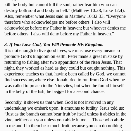
kill the body but cannot kill the soul; rather fear him who can 
destroy both soul and body in hell.” (Matthew 10:28, Luke 12:4). 
Also, remember what Jesus said in Matthew 10:32-33, “Everyone 
therefore who acknowledges me before others, I also will 
acknowledge before my Father in heaven; but whoever denies me 
before others, I also will deny before my Father in heaven.”
3. If You Love God, You Will Promote His Kingdom.
It is not enough to live good lives; we must use every means to 
promote God’s kingdom on earth. Peter made a great mistake by 
returning to fishing after two apparitions of the risen Jesus. That 
night, they worked as hard as they could but caught nothing. This 
experience teaches us that, having been called by God, we cannot 
find success anywhere else. Jonah tried to run from God when he 
was called to preach to the Ninevites, but when he found himself 
in the belly of the fish, he begged for a second chance. 
Secondly, it shows us that when God is not involved in any 
undertaking we embark upon, it amounts to futility. Jesus told us: 
“Just as the branch cannot bear fruit by itself unless it abides in the 
vine, neither can you unless you abide in me… Those who abide 
in me and I in them bear much fruit because you can do nothing 