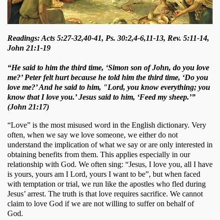
Readings: Acts 5:27-32,40-41, Ps. 30:2,4-6,11-13, Rev. 5:11-14,
John 21:1-19
“He said to him the third time, ‘Simon son of John, do you love
me?’ Peter felt hurt because he told him the third time, ‘Do you
love me?’ And he said to him, "Lord, you know everything; you
know that I love you.’ Jesus said to him, ‘Feed my sheep.’”
(John 21:17)
“Love” is the most misused word in the English dictionary. Very 
often, when we say we love someone, we either do not 
understand the implication of what we say or are only interested in 
obtaining benefits from them. This applies especially in our 
relationship with God. We often sing: “Jesus, I love you, all I have 
is yours, yours am I Lord, yours I want to be”, but when faced 
with temptation or trial, we run like the apostles who fled during 
Jesus’ arrest. The truth is that love requires sacrifice. We cannot 
claim to love God if we are not willing to suffer on behalf of 
God. 