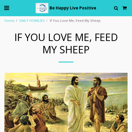
Be Happy Live Positive
Home
DAILY HOMILIES
If You Love Me, Feed My Sheep
IF YOU LOVE ME, FEED
MY SHEEP