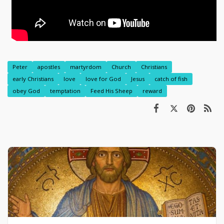
Peter
apostles
martyrdom
Church
Christians
early Christians
love
love for God
Jesus
catch of fish
obey God
temptation
Feed His Sheep
reward