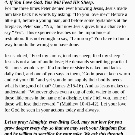
4. If You Love God, You Will Feed His Sheep.
For the three times Peter denied ever knowing Jesus, Jesus made 
him take back his words by asking: “Do you love me?” Before a 
little girl, before a young man, and before some bystanders at the 
fireplace, Peter said, “No,” but now Jesus gives him a chance to 
say “Yes”. This experience teaches us the importance of 
restitution. It is not enough to say, “I am sorry” You have to find a 
way to undo the wrong you have done.
Jesus added, “Feed my lambs, tend my sheep, feed my sheep.” 
Jesus is not a fan of audio love; He demands something practical. 
St. James would say: “If a brother or sister is naked and lacks 
daily food, and one of you says to them, ‘Go in peace; keep warm 
and eat your fill,’ and yet you do not supply their bodily needs, 
what is the good of that? (James 2:15-16). And as Jesus makes us 
understand: “Whoever gives even a cup of cold water to one of 
these little ones in the name of a disciple, truly I tell you, none of 
these will lose their reward.” (Matthew 10:41-42). Let your love 
for God be seen in your actions today and always.  
Let us pray: Almighty, ever-living God, may our love for you
grow deeper every day so that we may seek your kingdom first
and be willing to sacrifice for your sake. We ask this through