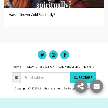
Have I Grown Cold Spiritually?
Home
TODAY'S REFLECTION
DAILY HOMILIES
More
SUBSCRIBE
Copyright © 2026 All rights reserved -
Be Happy Live Positive