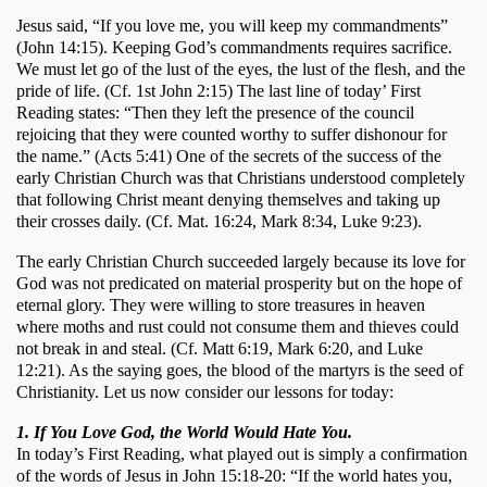
Jesus said, “If you love me, you will keep my commandments” 
(John 14:15). Keeping God’s commandments requires sacrifice. 
We must let go of the lust of the eyes, the lust of the flesh, and the 
pride of life. (Cf. 1st John 2:15) The last line of today’ First 
Reading states: “Then they left the presence of the council 
rejoicing that they were counted worthy to suffer dishonour for 
the name.” (Acts 5:41) One of the secrets of the success of the 
early Christian Church was that Christians understood completely 
that following Christ meant denying themselves and taking up 
their crosses daily. (Cf. Mat. 16:24, Mark 8:34, Luke 9:23). 
The early Christian Church succeeded largely because its love for 
God was not predicated on material prosperity but on the hope of 
eternal glory. They were willing to store treasures in heaven 
where moths and rust could not consume them and thieves could 
not break in and steal. (Cf. Matt 6:19, Mark 6:20, and Luke 
12:21). As the saying goes, the blood of the martyrs is the seed of 
Christianity. Let us now consider our lessons for today:
1. If You Love God, the World Would Hate You.
In today’s First Reading, what played out is simply a confirmation 
of the words of Jesus in John 15:18-20: “If the world hates you, 