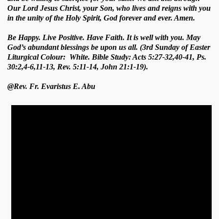
Our Lord Jesus Christ, your Son, who lives and reigns with you
in the unity of the Holy Spirit, God forever and ever. Amen.
Be Happy. Live Positive. Have Faith. It is well with you. May
God’s abundant blessings be upon us all. (3rd Sunday of Easter
Liturgical Colour: White. Bible Study: Acts 5:27-32,40-41, Ps.
30:2,4-6,11-13, Rev. 5:11-14, John 21:1-19).
@Rev. Fr. Evaristus E. Abu