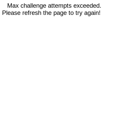
Max challenge attempts exceeded.
Please refresh the page to try again!