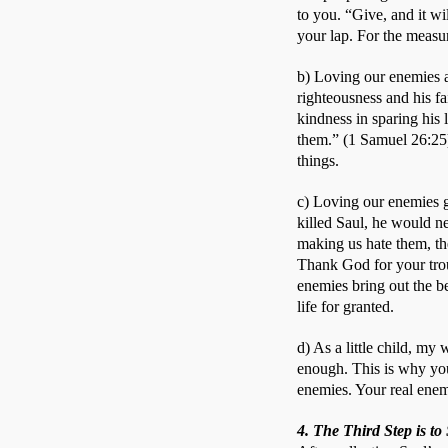
to you. “Give, and it wi
your lap. For the measu
b) Loving our enemies a
righteousness and his f
kindness in sparing his
them.” (1 Samuel 26:25)
things. 
c) Loving our enemies g
killed Saul, he would ne
making us hate them, th
Thank God for your trou
enemies bring out the b
life for granted. 
d) As a little child, m
enough. This is why you
enemies. Your real enemi
4. The Third Step is t