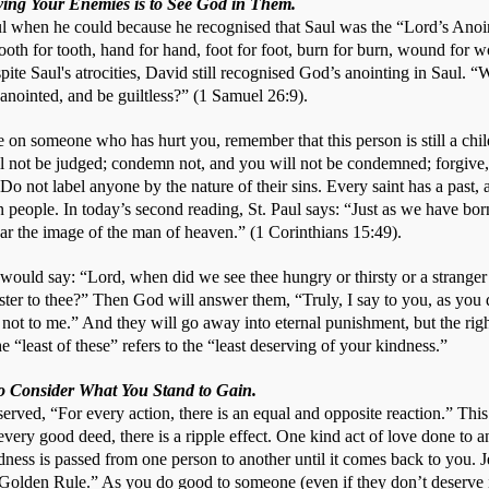
oving Your Enemies is to See God in Them.
ul when he could because he recognised that Saul was the “Lord’s Anoin
ooth for tooth, hand for hand, foot for foot, burn for burn, wound for wou
te Saul's atrocities, David still recognised God’s anointing in Saul. “W
anointed, and be guiltless?” (1 Samuel 26:9). 
on someone who has hurt you, remember that this person is still a child
l not be judged; condemn not, and you will not be condemned; forgive, 
Do not label anyone by the nature of their sins. Every saint has a past, 
n people. In today’s second reading, St. Paul says: “Just as we have bor
ear the image of the man of heaven.” (1 Corinthians 15:49). 
ould say: “Lord, when did we see thee hungry or thirsty or a stranger o
ster to thee?” Then God will answer them, “Truly, I say to you, as you di
t not to me.” And they will go away into eternal punishment, but the right
“least of these” refers to the “least deserving of your kindness.”
to Consider What You Stand to Gain.
erved, “For every action, there is an equal and opposite reaction.” This 
 every good deed, there is a ripple effect. One kind act of love done to 
dness is passed from one person to another until it comes back to you. Je
Golden Rule.” As you do good to someone (even if they don’t deserve it