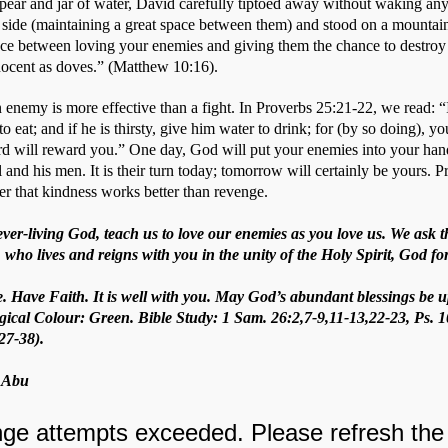
spear and jar of water, David carefully tiptoed away without waking anyo
 side (maintaining a great space between them) and stood on a mountain 
ence between loving your enemies and giving them the chance to destroy 
nocent as doves.” (Matthew 10:16).  
 enemy is more effective than a fight. In Proverbs 25:21-22, we read: “
 eat; and if he is thirsty, give him water to drink; for (by so doing), you
rd will reward you.” One day, God will put your enemies into your hand
l and his men. It is their turn today; tomorrow will certainly be yours. P
r that kindness works better than revenge.
ever-living God, teach us to love our enemies as you love us. We ask
 who lives and reigns with you in the unity of the Holy Spirit, God f
e. Have Faith. It is well with you. May God’s abundant blessings be u
gical Colour: Green. Bible Study: 1 Sam. 26:2,7-9,11-13,22-23, Ps. 1
27-38).
. Abu