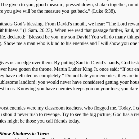
ll be given to you; good measure, pressed down, shaken together, running
re you give will be the measure you get back.” (Luke 6:38).
ttracts God’s blessing. From David’s mouth, we hear: “The Lord reward
aithfulness.” (1 Sam. 26:23). When we read that passage further, Saul, m
 life, declared: “Blessed be you, my son David! You will do many things 
. Show me a man who is kind to his enemies and I will show you one w
ives us an edge over them. By putting Saul in David’s hands, God test
ver have gotten the throne. Martin Luther King Jr. once said: “If our en
ey have defeated us completely.” Do not hate your enemies; they are imp
blesome landlord; you would never have considered getting your house 
est in us. Knowing you have enemies keeps you on your toes; you dare no
y worst enemies were my classroom teachers, who flogged me. Today, I c
 should never rush to revenge. Try to see the big picture; God has a rea
es might be those you call friends today. 
o Show Kindness to Them