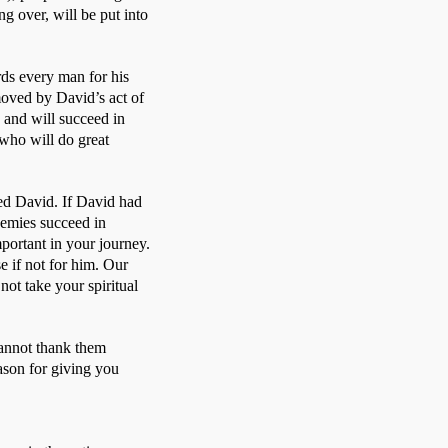
 over, will be put into 
s every man for his 
oved by David’s act of 
and will succeed in 
ho will do great 
ed David. If David had 
emies succeed in 
ortant in your journey. 
if not for him. Our 
t take your spiritual 
annot thank them 
son for giving you 