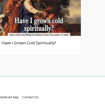
Have I Grown Cold Spiritually?
ownload App
Contact Us