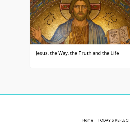
Jesus, the Way, the Truth and the Life
Home
TODAY'S REFLEC