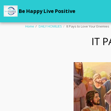
Be Happy Live Positive
Home
DAILY HOMILIES
It Pays to Love Your Enemies
IT 