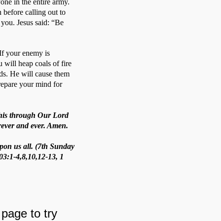
ne in the entire army. 
before calling out to 
you. Jesus said: “Be 
If your enemy is 
 will heap coals of fire 
s. He will cause them 
repare your mind for 
 this through Our Lord
orever and ever. Amen.
pon us all. (7th Sunday
03:1-4,8,10,12-13, 1