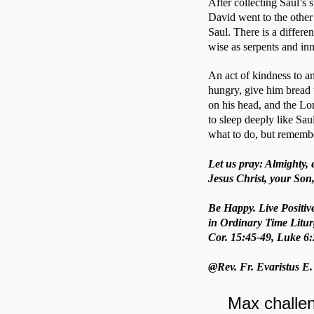
After collecting Saul’s 
David went to the other
Saul. There is a differ
wise as serpents and in
An act of kindness to an
hungry, give him bread to
on his head, and the Lo
to sleep deeply like Sau
what to do, but remembe
Let us pray: Almighty, 
Jesus Christ, your Son,
Be Happy. Live Positiv
in Ordinary Time Litur
Cor. 15:45-49, Luke 6:
@Rev. Fr. Evaristus E