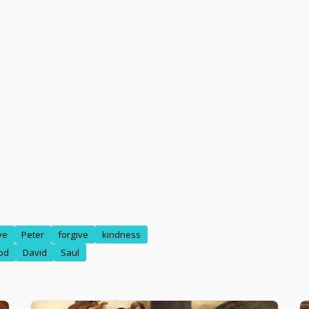
ve
Peter
forgive
kindness
od
David
Saul