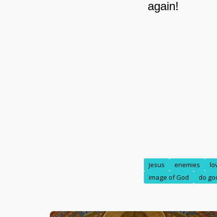
Jesus
enemies
lo
image of God
do go