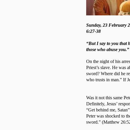
Sunday, 23 February 20
6:27-38
“But I say to you that 
those who abuse you.”
On the night of his arres
Priest’s slave. He was a
sword? Where did he rec
who trusts in man.” If J
Was it not this same P
Definitely, Jesus’ respo
“Get behind me, Satan”, f
Peter was shocked to th
sword.” (Matthew 26:52