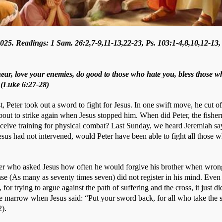
25. Readings: 1 Sam. 26:2,7-9,11-13,22-23, Ps. 103:1-4,8,10,12-13,
hear, love your enemies, do good to those who hate you, bless those w
 (Luke 6:27-28)
t, Peter took out a sword to fight for Jesus. In one swift move, he cut of
bout to strike again when Jesus stopped him. When did Peter, the fisherm
eive training for physical combat? Last Sunday, we heard Jeremiah say
esus had not intervened, would Peter have been able to fight all those w
eter who asked Jesus how often he would forgive his brother when wron
nse (As many as seventy times seven) did not register in his mind. Even 
or trying to argue against the path of suffering and the cross, it just did
e marrow when Jesus said: “Put your sword back, for all who take the s
). 