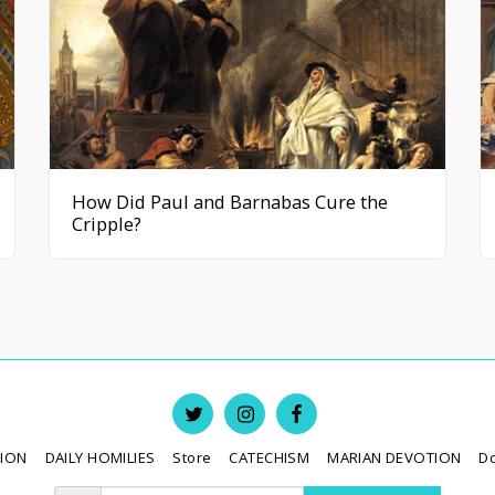
How Did Paul and Barnabas Cure the
Cripple?
TION
DAILY HOMILIES
Store
CATECHISM
MARIAN DEVOTION
D