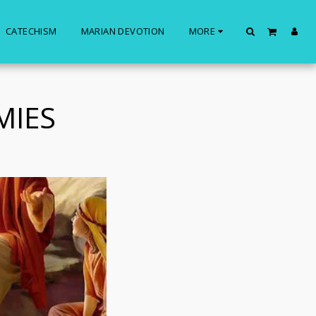
CATECHISM
MARIAN DEVOTION
MORE
MIES