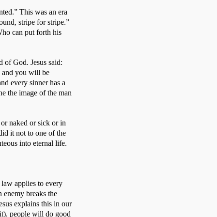
ted.” This was an era 
nd, stripe for stripe.” 
ho can put forth his 
 of God. Jesus said: 
and you will be 
and every sinner has a 
ne the image of the man 
r naked or sick or in 
d it not to one of the 
eous into eternal life. 
law applies to every 
an enemy breaks the 
sus explains this in our 
), people will do good 