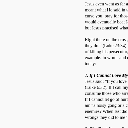
Jesus even went as far as
meant what He said in t
curse you, pray for tho
would eventually beat J
but Jesus practised wha
Right there on the cros
they do.” (Luke 23:34).
of killing his persecuto
example. In words and de
today:
1. If I Cannot Love My
Jesus said: “If you love
(Luke 6:32). If I call m
consume those who arres
If I cannot let go of hur
am “a noisy gong or a c
enemies? When last did 
wrongs they did to me?