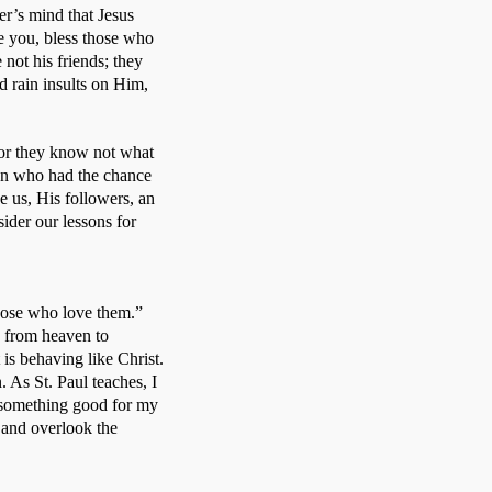
er’s mind that Jesus 
 you, bless those who 
ot his friends; they 
rain insults on Him, 
for they know not what 
an who had the chance 
e us, His followers, an 
ider our lessons for 
hose who love them.” 
e from heaven to 
s behaving like Christ. 
 As St. Paul teaches, I 
 something good for my 
and overlook the 