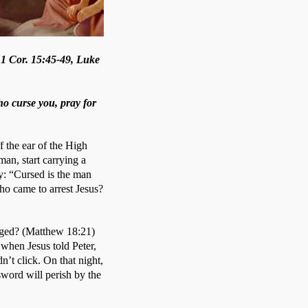
 1 Cor. 15:45-49, Luke
ho curse you, pray for
f the ear of the High 
an, start carrying a 
: “Cursed is the man 
ho came to arrest Jesus? 
ged? (Matthew 18:21) 
when Jesus told Peter, 
n’t click. On that night, 
word will perish by the 