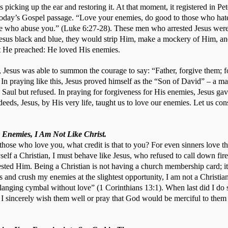
 picking up the ear and restoring it. At that moment, it registered in Pet
oday’s Gospel passage. “Love your enemies, do good to those who hate
se who abuse you.” (Luke 6:27-28). These men who arrested Jesus were n
esus black and blue, they would strip Him, make a mockery of Him, and 
t He preached: He loved His enemies.
s, Jesus was able to summon the courage to say: “Father, forgive them; 
 In praying like this, Jesus proved himself as the “Son of David” – a m
r, Saul but refused. In praying for forgiveness for His enemies, Jesus gav
eds, Jesus, by His very life, taught us to love our enemies. Let us cons
 Enemies, I Am Not Like Christ.
 those who love you, what credit is that to you? For even sinners love t
yself a Christian, I must behave like Jesus, who refused to call down fir
ted Him. Being a Christian is not having a church membership card; it i
ts and crush my enemies at the slightest opportunity, I am not a Christian.
langing cymbal without love” (1 Corinthians 13:1). When last did I do
I sincerely wish them well or pray that God would be merciful to them 
 