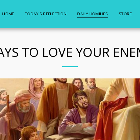
HOME
TODAY'S REFLECTION
DAILY HOMILIES
STORE
PAYS TO LOVE YOUR ENE