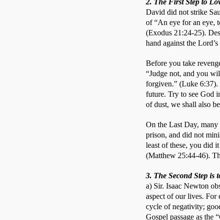
2. The First Step to L
David did not strike Sa
of “An eye for an eye, t
(Exodus 21:24-25). Despi
hand against the Lord’s 
Before you take revenge 
“Judge not, and you wil
forgiven.” (Luke 6:37). 
future. Try to see God i
of dust, we shall also b
On the Last Day, many w
prison, and did not mini
least of these, you did i
(Matthew 25:44-46). The 
3. The Second Step is 
a) Sir. Isaac Newton obs
aspect of our lives. For
cycle of negativity; goo
Gospel passage as the “