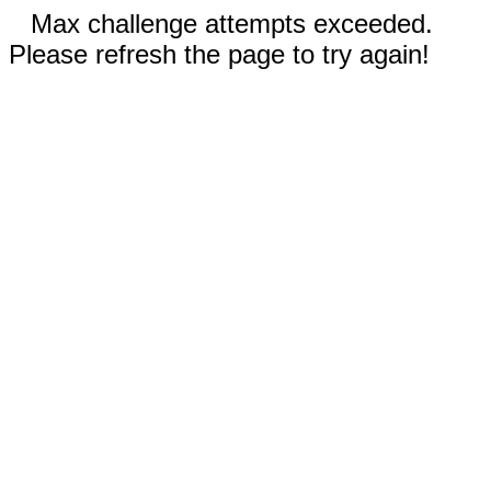
Max challenge attempts exceeded.
Please refresh the page to try again!