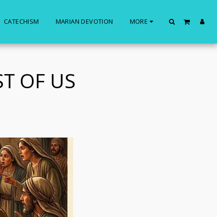
CATECHISM
MARIAN DEVOTION
MORE
ST OF US