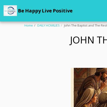
Be Happy Live Positive
Home
DAILY HOMILIES
John The Baptist and The Rest
JOHN TH