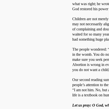
what was right; he wrot
God restored his power
Children are not merely 
may not necessarily ali
of complaining and doub
waited for so many years
had something huge pla
The people wondered: “W
in the womb. You do not
make sure you seek perm
Abortion is wrong in ever
you do not want a child,
Our second reading summa
people’s attention to t
“I am not him. No, but a
life is a textbook on hum
Let us pray: O God, who