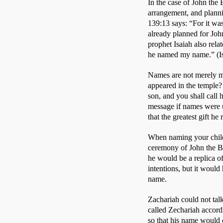
In the case of John the 
arrangement, and plann
139:13 says: “For it w
already planned for John
prophet Isaiah also rela
he named my name.” (Isa
Names are not merely me
appeared in the temple? 
son, and you shall call 
message if names were 
that the greatest gift h
When naming your child
ceremony of John the Ba
he would be a replica of
intentions, but it would
name. 
Zachariah could not talk
called Zechariah accord
so that his name would c