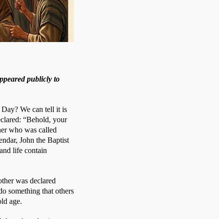
ppeared publicly to
Day? We can tell it is 
clared: “Behold, your 
her who was called 
ndar, John the Baptist 
nd life contain 
other was declared 
o something that others 
old age. 