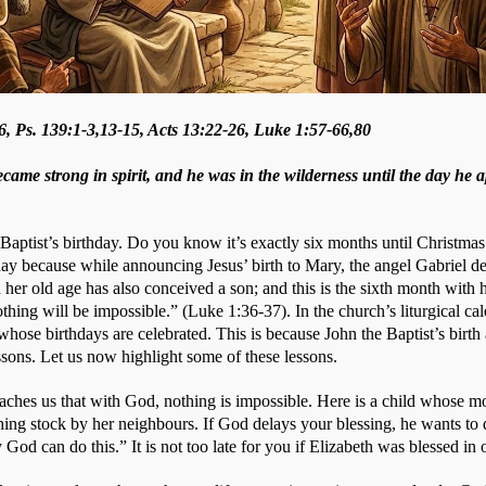
6, Ps. 139:1-3,13-15, Acts 13:22-26, Luke 1:57-66,80
ame strong in spirit, and he was in the wilderness until the day he a
Baptist’s birthday. Do you know it’s exactly six months until Christmas 
day because while announcing Jesus’ birth to Mary, the angel Gabriel de
her old age has also conceived a son; and this is the sixth month with 
hing will be impossible.” (Luke 1:36-37). In the church’s liturgical cale
 whose birthdays are celebrated. This is because John the Baptist’s birth a
ssons. Let us now highlight some of these lessons.
teaches us that with God, nothing is impossible. Here is a child whose m
ing stock by her neighbours. If God delays your blessing, he wants to d
 God can do this.” It is not too late for you if Elizabeth was blessed in 