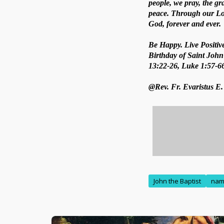
people, we pray, the gra
peace. Through our Lord
God, forever and ever.
Be Happy. Live Positive
Birthday of Saint John 
13:22-26, Luke 1:57-6
@Rev. Fr. Evaristus E
John the Baptist
na