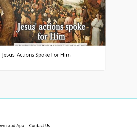
Jesus’ Actions Spoke For Him
ownload App
Contact Us