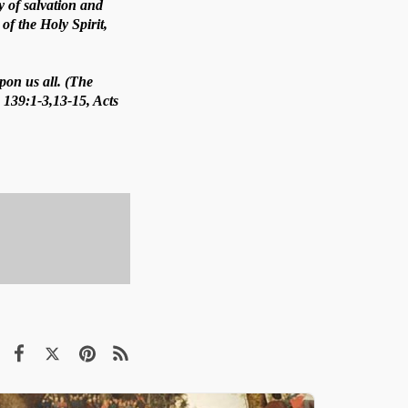
ay of salvation and
of the Holy Spirit,
pon us all. (The
. 139:1-3,13-15, Acts