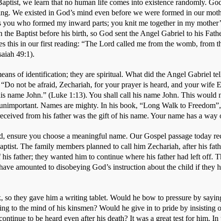
Baptist, we learn that no human life comes into existence randomly. God 
ing. We existed in God’s mind even before we were formed in our mot
as you who formed my inward parts; you knit me together in my mothe
 the Baptist before his birth, so God sent the Angel Gabriel to his Fathe
tes this in our first reading: “The Lord called me from the womb, from 
iah 49:1).  
ans of identification; they are spiritual. What did the Angel Gabriel te
“Do not be afraid, Zechariah, for your prayer is heard, and your wife El
his name John.” (Luke 1:13). You shall call his name John. This would n
unimportant. Names are mighty. In his book, “Long Walk to Freedom”,
e received from his father was the gift of his name. Your name has a way o
, ensure you choose a meaningful name. Our Gospel passage today rec
ptist. The family members planned to call him Zechariah, after his fat
 his father; they wanted him to continue where his father had left off. 
 have amounted to disobeying God’s instruction about the child if they h
, so they gave him a writing tablet. Would he bow to pressure by saying
ing to the mind of his kinsmen? Would he give in to pride by insisting 
ontinue to be heard even after his death? It was a great test for him. In 