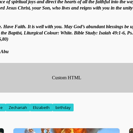
ce of spiritual joys and direct the hearts of all the faithful into the w
 Jesus Christ, your Son, who lives and reigns with you in the unity 
. Have Faith. It is well with you. May God’s abundant blessings be u
the Baptist, Liturgical Colour: White. Bible Study: Isaiah 49:1-6, Ps
6,80)
. Abu
me
Zechariah
Elizabeth
birthday