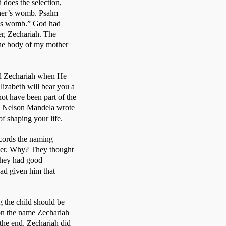
does the selection, 
her’s womb. Psalm 
r’s womb.” God had 
r, Zechariah. The 
the body of my mother 
ll Zechariah when He 
izabeth will bear you a 
ot have been part of the 
 Nelson Mandela wrote 
f shaping your life. 
ords the naming 
her. Why? They thought 
They had good 
ad given him that 
 the child should be 
on the name Zechariah 
the end, Zechariah did 