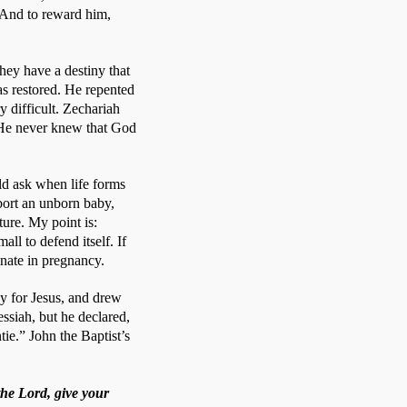
 And to reward him, 
hey have a destiny that 
s restored. He repented 
difficult. Zechariah 
. He never knew that God 
d ask when life forms 
ort an unborn baby, 
re. My point is: 
ll to defend itself. If 
inate in pregnancy.
y for Jesus, and drew 
siah, but he declared, 
ie.” John the Baptist’s 
the Lord, give your