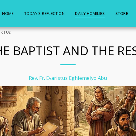
HOME
TODAY'S REFLECTION
DAILY HOMILIES
STORE
 of Us
E BAPTIST AND THE RE
Rev. Fr. Evaristus Eghiemeiyo Abu