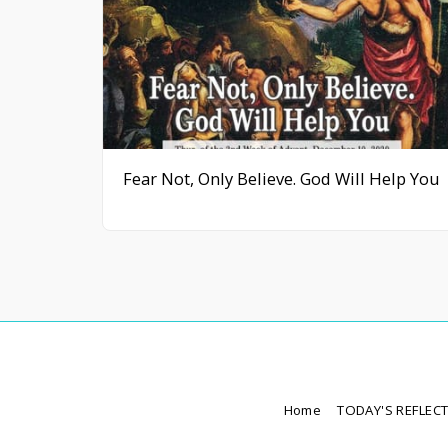
Fear Not, Only Believe. God Will Help You
Home
TODAY'S REFLEC