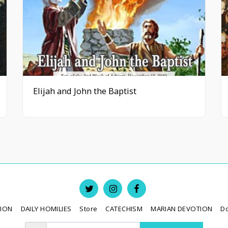
Elijah and John the Baptist
TION
DAILY HOMILIES
Store
CATECHISM
MARIAN DEVOTION
D