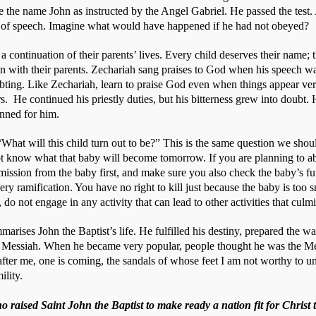
e the name John as instructed by the Angel Gabriel. He passed the test.
 of speech. Imagine what would have happened if he had not obeyed?
a continuation of their parents’ lives. Every child deserves their name; t
gn with their parents. Zechariah sang praises to God when his speech wa
ting. Like Zechariah, learn to praise God even when things appear very 
.  He continued his priestly duties, but his bitterness grew into doubt
nned for him.
hat will this child turn out to be?” This is the same question we shoul
 know what that baby will become tomorrow. If you are planning to ab
ission from the baby first, and make sure you also check the baby’s futu
y ramification. You have no right to kill just because the baby is too sma
 do not engage in any activity that can lead to other activities that culm
rises John the Baptist’s life. He fulfilled his destiny, prepared the wa
he Messiah. When he became very popular, people thought he was the Mes
fter me, one is coming, the sandals of whose feet I am not worthy to unt
ility. 
 raised Saint John the Baptist to make ready a nation fit for Christ 