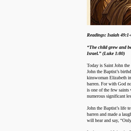
Readings: Isaiah 49:1-
“The child grew and bec
Israel.” (Luke 1:80)
Today is Saint John the 
John the Baptist’s birth
kinswoman Elizabeth in 
barren. For with God not
is one of the few saints
numerous significant le
John the Baptist’s life 
barren and made a laugh
will hear and say, “Only