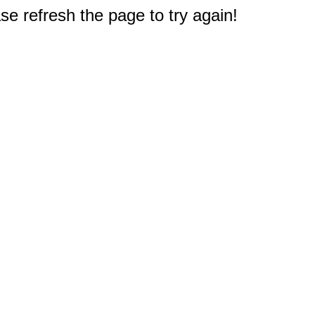
e refresh the page to try again!