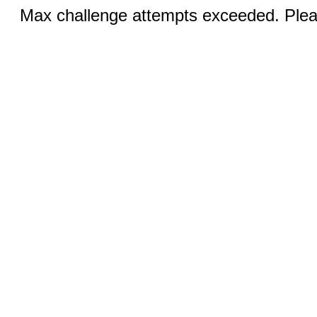
Max challenge attempts exceeded. Pleas