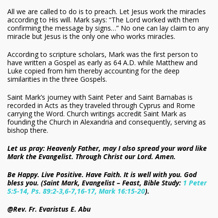
All we are called to do is to preach. Let Jesus work the miracles
according to His will. Mark says: “The Lord worked with them
confirming the message by signs…” No one can lay claim to any
miracle but Jesus is the only one who works miracles.
According to scripture scholars, Mark was the first person to
have written a Gospel as early as 64 A.D. while Matthew and
Luke copied from him thereby accounting for the deep
similarities in the three Gospels.
Saint Mark’s journey with Saint Peter and Saint Barnabas is
recorded in Acts as they traveled through Cyprus and Rome
carrying the Word. Church writings accredit Saint Mark as
founding the Church in Alexandria and consequently, serving as
bishop there.
Let us pray: Heavenly Father, may I also spread your word like
Mark the Evangelist. Through Christ our Lord. Amen.
Be Happy. Live Positive. Have Faith. It is well with you. God
bless you. (Saint Mark, Evangelist – Feast, Bible Study:
1 Peter
5:5-14, Ps. 89:2-3,6-7,16-17, Mark 16:15-20
).
@Rev. Fr. Evaristus E. Abu