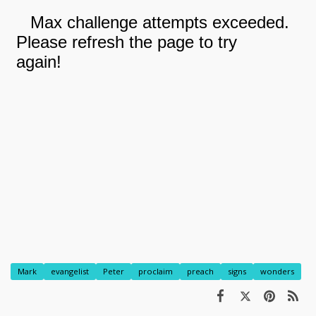
Mark
evangelist
Peter
proclaim
preach
signs
wonders