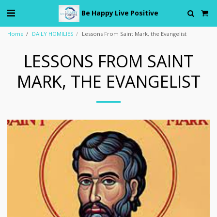
Be Happy Live Positive
Home
DAILY HOMILIES
Lessons From Saint Mark, the Evangelist
LESSONS FROM SAINT
MARK, THE EVANGELIST