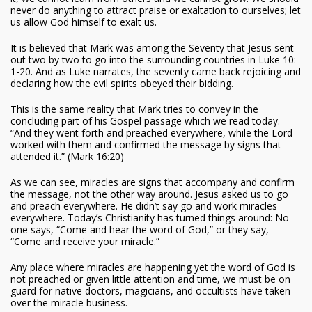
never do anything to attract praise or exaltation to ourselves; let
us allow God himself to exalt us.
It is believed that Mark was among the Seventy that Jesus sent
out two by two to go into the surrounding countries in Luke 10:
1-20. And as Luke narrates, the seventy came back rejoicing and
declaring how the evil spirits obeyed their bidding.
This is the same reality that Mark tries to convey in the
concluding part of his Gospel passage which we read today.
“And they went forth and preached everywhere, while the Lord
worked with them and confirmed the message by signs that
attended it.” (Mark 16:20)
As we can see, miracles are signs that accompany and confirm
the message, not the other way around. Jesus asked us to go
and preach everywhere. He didn’t say go and work miracles
everywhere. Today’s Christianity has turned things around: No
one says, “Come and hear the word of God,” or they say,
“Come and receive your miracle.”
Any place where miracles are happening yet the word of God is
not preached or given little attention and time, we must be on
guard for native doctors, magicians, and occultists have taken
over the miracle business.