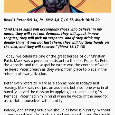
Read 1 Peter 5:5-14, Ps. 89:2-3,6-7,16-17, Mark 16:15-20
“And these signs will accompany those who believe: in my
name, they will cast out demons; they will speak in new
tongues; they will pick up serpents, and if they drink any
deadly thing, it will not hurt them; they will lay their hands on
the sick, and they will recover.” (Mark 16:17-18)
Today, we celebrate one of the great heroes of our Christian
Faith. Mark was a personal assistant to the first Pope, St. Peter
the Apostle, and the Gospel he wrote was the content of what
he heard Peter preach as they went from place to place in the
mission of evangelization.
Peter even refers to Mark as a son as read in today’s first
reading. Mark was not just an assistant but also, one who in all
humility served the mission by applying his talents and gifts.
Perhaps, Peter had him in mind when he wrote of the need for
us to clothe ourselves with humility.
Indeed, one shining virtue we should all have is humility. Without
it, we cannot learn from others and we cannot grow. We should