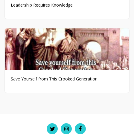
Leadership Requires Knowledge
Save Yourself from This Crooked Generation