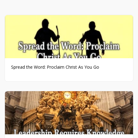
Spread the Word: Proclaim Christ As You Go