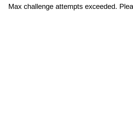
Max challenge attempts exceeded. Pleas