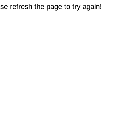
e refresh the page to try again!