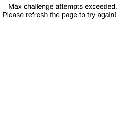
Max challenge attempts exceeded.
Please refresh the page to try again!