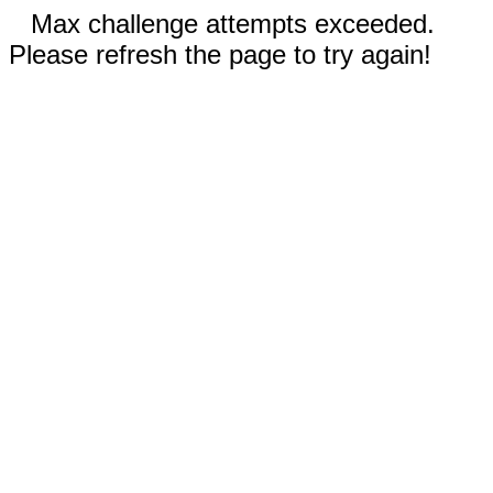
Max challenge attempts exceeded.
Please refresh the page to try again!