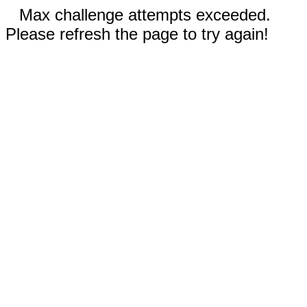
Max challenge attempts exceeded.
Please refresh the page to try again!