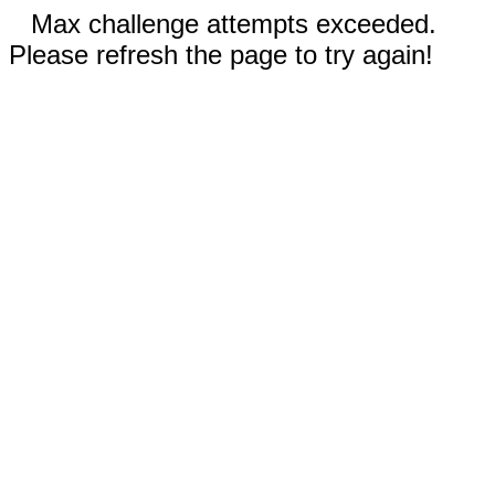
Max challenge attempts exceeded.
Please refresh the page to try again!