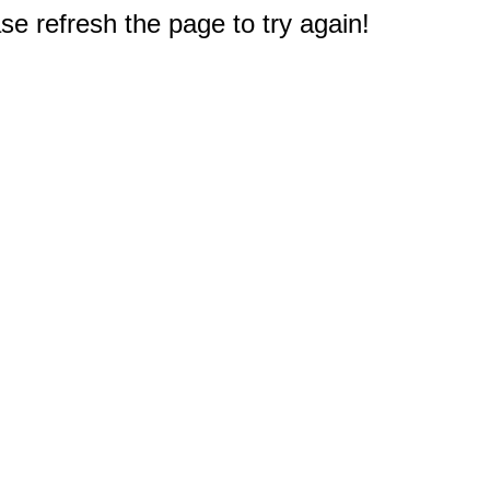
e refresh the page to try again!