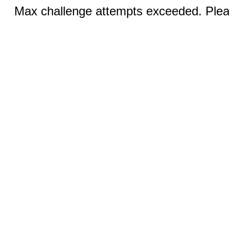
Max challenge attempts exceeded. Pleas