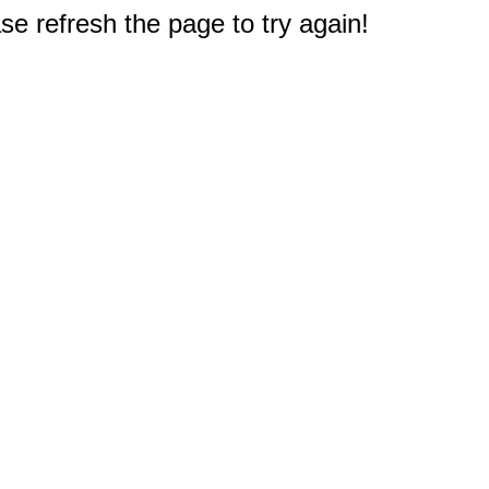
e refresh the page to try again!