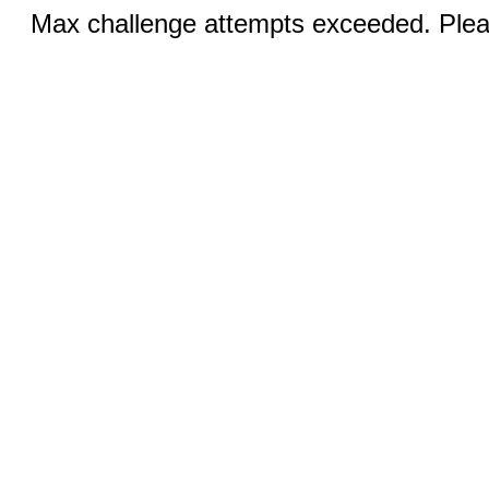
Max challenge attempts exceeded. Pleas