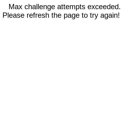
Max challenge attempts exceeded.
Please refresh the page to try again!