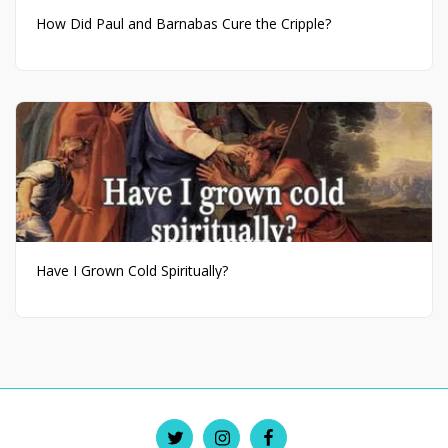
How Did Paul and Barnabas Cure the Cripple?
Have I Grown Cold Spiritually?