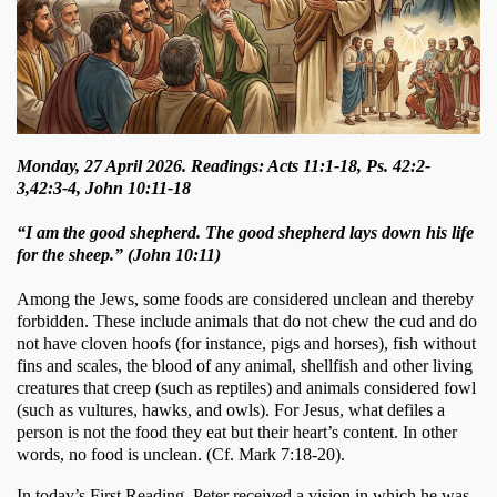
Monday, 27 April 2026. Readings: Acts 11:1-18, Ps. 42:2-
3,42:3-4, John 10:11-18
“I am the good shepherd. The good shepherd lays down his life
for the sheep.” (John 10:11)
Among the Jews, some foods are considered unclean and thereby 
forbidden. These include animals that do not chew the cud and do 
not have cloven hoofs (for instance, pigs and horses), fish without 
fins and scales, the blood of any animal, shellfish and other living 
creatures that creep (such as reptiles) and animals considered fowl 
(such as vultures, hawks, and owls). For Jesus, what defiles a 
person is not the food they eat but their heart’s content. In other 
words, no food is unclean. (Cf. Mark 7:18-20). 
In today’s First Reading, Peter received a vision in which he was 