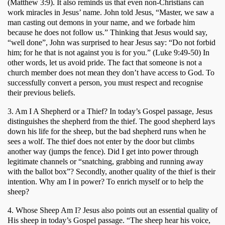
(Matthew 3:9). It also reminds us that even non-Christians can 
work miracles in Jesus’ name. John told Jesus, “Master, we saw a 
man casting out demons in your name, and we forbade him 
because he does not follow us.” Thinking that Jesus would say, 
“well done”, John was surprised to hear Jesus say: “Do not forbid 
him; for he that is not against you is for you.” (Luke 9:49-50) In 
other words, let us avoid pride. The fact that someone is not a 
church member does not mean they don’t have access to God. To 
successfully convert a person, you must respect and recognise 
their previous beliefs.
3. Am I A Shepherd or a Thief? In today’s Gospel passage, Jesus 
distinguishes the shepherd from the thief. The good shepherd lays 
down his life for the sheep, but the bad shepherd runs when he 
sees a wolf. The thief does not enter by the door but climbs 
another way (jumps the fence). Did I get into power through 
legitimate channels or “snatching, grabbing and running away 
with the ballot box”? Secondly, another quality of the thief is their 
intention. Why am I in power? To enrich myself or to help the 
sheep?
4. Whose Sheep Am I? Jesus also points out an essential quality of 
His sheep in today’s Gospel passage. “The sheep hear his voice, 