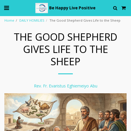
Be Happy Live Positive
Home
DAILY HOMILIES
The Good Shepherd Gives Life to the Sheep
THE GOOD SHEPHERD
GIVES LIFE TO THE
SHEEP
Rev. Fr. Evaristus Eghiemeiyo Abu