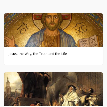
Jesus, the Way, the Truth and the Life