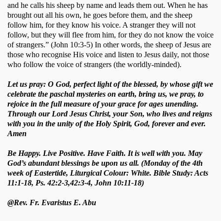
and he calls his sheep by name and leads them out. When he has 
brought out all his own, he goes before them, and the sheep 
follow him, for they know his voice. A stranger they will not 
follow, but they will flee from him, for they do not know the voice 
of strangers.” (John 10:3-5) In other words, the sheep of Jesus are 
those who recognise His voice and listen to Jesus daily, not those 
who follow the voice of strangers (the worldly-minded).  
Let us pray: O God, perfect light of the blessed, by whose gift we
celebrate the paschal mysteries on earth, bring us, we pray, to
rejoice in the full measure of your grace for ages unending.
Through our Lord Jesus Christ, your Son, who lives and reigns
with you in the unity of the Holy Spirit, God, forever and ever.
Amen
Be Happy. Live Positive. Have Faith. It is well with you. May
God’s abundant blessings be upon us all. (Monday of the 4th
week of Eastertide, Liturgical Colour: White. Bible Study: Acts
11:1-18, Ps. 42:2-3,42:3-4, John 10:11-18)
@Rev. Fr. Evaristus E. Abu