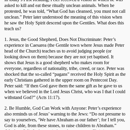
asked to kill and eat these ritually unclean animals. When he 
protested, he was told, “What God has cleansed, you must not call 
unclean.” Peter later understood the meaning of this vision when 
he saw the Holy Spirit descend upon the Gentiles. What does this 
teach us?
1. Jesus, the Good Shepherd, Does Not Discriminate: Peter’s 
experience in Caesarea (the Gentile town where Jesus made Peter 
head of the Church) teaches us to avoid judging people (or 
looking down on them) because they are not yet baptised. It 
shows that Jesus is a good shepherd who makes room for 
everyone, regardless of nationality, tribe, creed, or race. Peter was 
shocked that the so-called “pagans” received the Holy Spirit as the 
early Christians gathered in the upper room on Pentecost Day. 
Peter said: “If then God gave them the same gift as he gave to us 
when we believed in the Lord Jesus Christ, who was I that I could 
withstand God?” (Acts 11:17). 
2. Be Humble, God Can Work with Anyone: Peter’s experience 
also reminds us of Jesus’ warning to the Jews: “Do not presume to 
say to yourselves, ‘We have Abraham as our father’; for I tell you, 
God is able, from these stones, to raise children to Abraham.” 