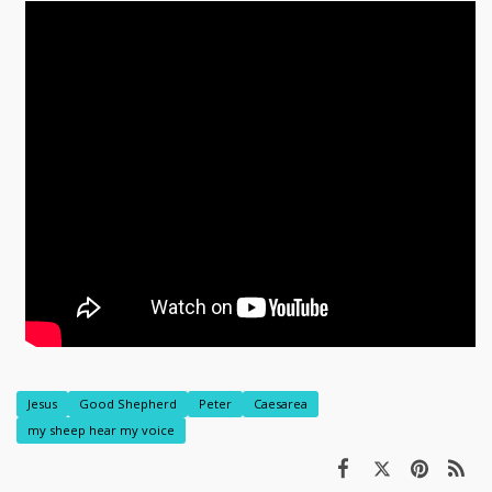
Jesus
Good Shepherd
Peter
Caesarea
my sheep hear my voice