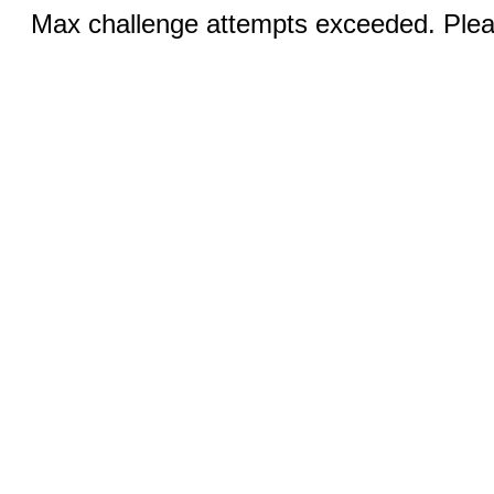
Max challenge attempts exceeded. Pleas