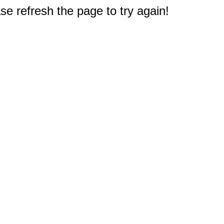
e refresh the page to try again!