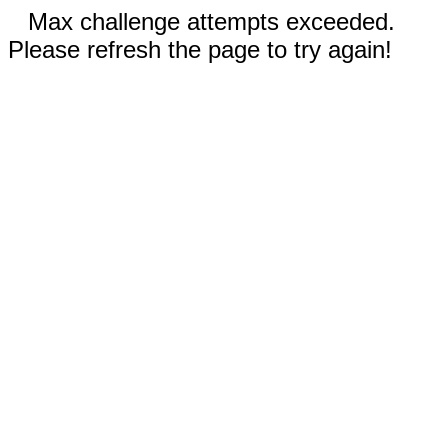
Max challenge attempts exceeded.
Please refresh the page to try again!