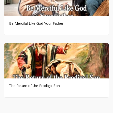
Be Merciful Like God Your Father
The Return of the Prodigal Son.