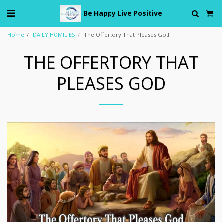
Be Happy Live Positive
Home
DAILY HOMILIES
The Offertory That Pleases God
THE OFFERTORY THAT
PLEASES GOD