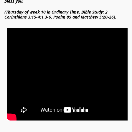
bless you.
(Thursday of week 10 in Ordinary Time. Bible Study: 2
Corinthians 3:15-4:1.3-6, Psalm 85 and Matthew 5:20-26).