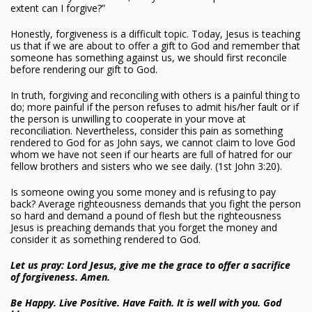
extent can I forgive?”
Honestly, forgiveness is a difficult topic. Today, Jesus is teaching
us that if we are about to offer a gift to God and remember that
someone has something against us, we should first reconcile
before rendering our gift to God.
In truth, forgiving and reconciling with others is a painful thing to
do; more painful if the person refuses to admit his/her fault or if
the person is unwilling to cooperate in your move at
reconciliation. Nevertheless, consider this pain as something
rendered to God for as John says, we cannot claim to love God
whom we have not seen if our hearts are full of hatred for our
fellow brothers and sisters who we see daily. (1st John 3:20).
Is someone owing you some money and is refusing to pay
back? Average righteousness demands that you fight the person
so hard and demand a pound of flesh but the righteousness
Jesus is preaching demands that you forget the money and
consider it as something rendered to God.
Let us pray: Lord Jesus, give me the grace to offer a sacrifice
of forgiveness. Amen.
Be Happy. Live Positive. Have Faith. It is well with you. God