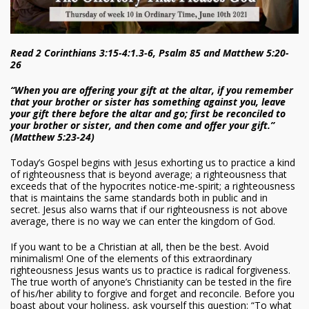
Read 2 Corinthians 3:15-4:1.3-6, Psalm 85 and Matthew 5:20-
26
“When you are offering your gift at the altar, if you remember
that your brother or sister has something against you, leave
your gift there before the altar and go; first be reconciled to
your brother or sister, and then come and offer your gift.”
(Matthew 5:23-24)
Today’s Gospel begins with Jesus exhorting us to practice a kind
of righteousness that is beyond average; a righteousness that
exceeds that of the hypocrites notice-me-spirit; a righteousness
that is maintains the same standards both in public and in
secret. Jesus also warns that if our righteousness is not above
average, there is no way we can enter the kingdom of God.
If you want to be a Christian at all, then be the best. Avoid
minimalism! One of the elements of this extraordinary
righteousness Jesus wants us to practice is radical forgiveness.
The true worth of anyone’s Christianity can be tested in the fire
of his/her ability to forgive and forget and reconcile. Before you
boast about your holiness, ask yourself this question: “To what