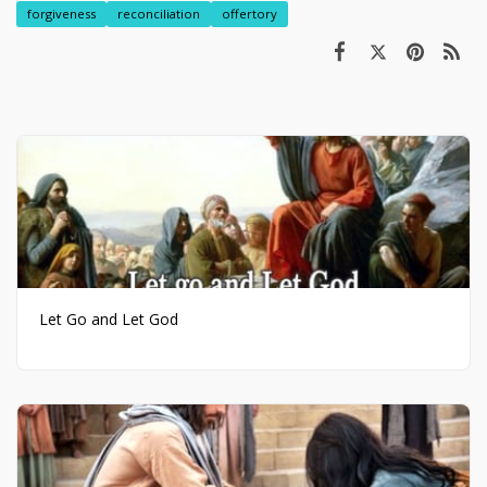
forgiveness
reconciliation
offertory
Let Go and Let God