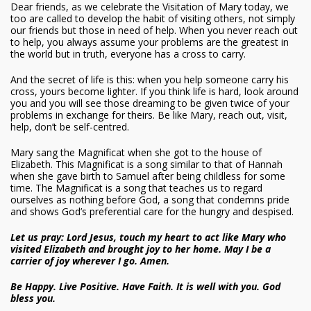
Dear friends, as we celebrate the Visitation of Mary today, we
too are called to develop the habit of visiting others, not simply
our friends but those in need of help. When you never reach out
to help, you always assume your problems are the greatest in
the world but in truth, everyone has a cross to carry.
And the secret of life is this: when you help someone carry his
cross, yours become lighter. If you think life is hard, look around
you and you will see those dreaming to be given twice of your
problems in exchange for theirs. Be like Mary, reach out, visit,
help, don’t be self-centred.
Mary sang the Magnificat when she got to the house of
Elizabeth. This Magnificat is a song similar to that of Hannah
when she gave birth to Samuel after being childless for some
time. The Magnificat is a song that teaches us to regard
ourselves as nothing before God, a song that condemns pride
and shows God’s preferential care for the hungry and despised.
Let us pray: Lord Jesus, touch my heart to act like Mary who
visited Elizabeth and brought joy to her home. May I be a
carrier of joy wherever I go. Amen.
Be Happy. Live Positive. Have Faith. It is well with you. God
bless you.