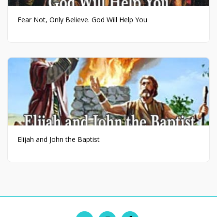
Fear Not, Only Believe. God Will Help You
Elijah and John the Baptist