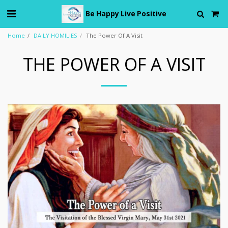
Be Happy Live Positive
Home
DAILY HOMILIES
The Power Of A Visit
THE POWER OF A VISIT