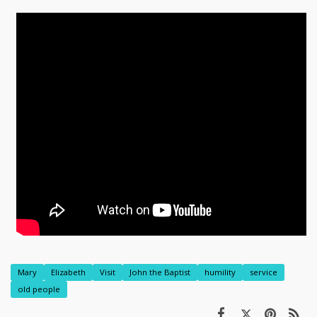
Mary
Elizabeth
Visit
John the Baptist
humility
service
old people