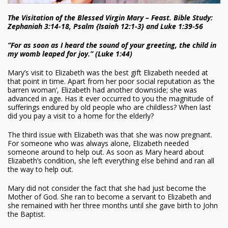
The Visitation of the Blessed Virgin Mary – Feast. Bible Study:
Zephaniah 3:14-18, Psalm {Isaiah 12:1-3} and Luke 1:39-56
“For as soon as I heard the sound of your greeting, the child in
my womb leaped for joy.” (Luke 1:44)
Mary’s visit to Elizabeth was the best gift Elizabeth needed at
that point in time. Apart from her poor social reputation as ‘the
barren woman’, Elizabeth had another downside; she was
advanced in age. Has it ever occurred to you the magnitude of
sufferings endured by old people who are childless? When last
did you pay a visit to a home for the elderly?
The third issue with Elizabeth was that she was now pregnant.
For someone who was always alone, Elizabeth needed
someone around to help out. As soon as Mary heard about
Elizabeth’s condition, she left everything else behind and ran all
the way to help out.
Mary did not consider the fact that she had just become the
Mother of God. She ran to become a servant to Elizabeth and
she remained with her three months until she gave birth to John
the Baptist.