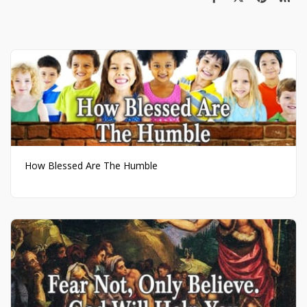
How Blessed Are The Humble