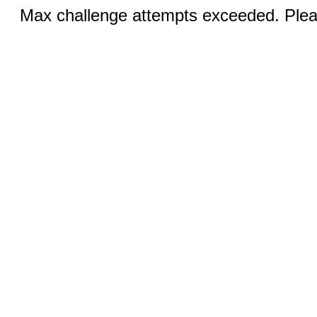
Max challenge attempts exceeded. Pleas