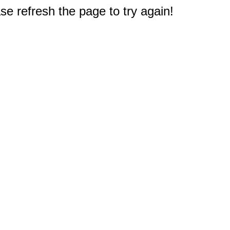
e refresh the page to try again!