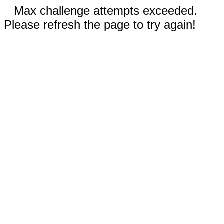
Max challenge attempts exceeded.
Please refresh the page to try again!