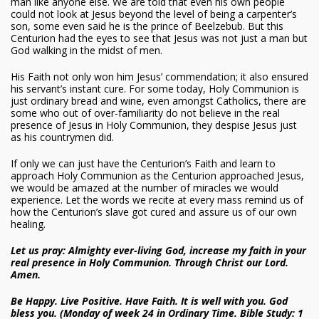
man like anyone else. We are told that even his own people
could not look at Jesus beyond the level of being a carpenter’s
son, some even said he is the prince of Beelzebub. But this
Centurion had the eyes to see that Jesus was not just a man but
God walking in the midst of men.
His Faith not only won him Jesus’ commendation; it also ensured
his servant’s instant cure. For some today, Holy Communion is
just ordinary bread and wine, even amongst Catholics, there are
some who out of over-familiarity do not believe in the real
presence of Jesus in Holy Communion, they despise Jesus just
as his countrymen did.
If only we can just have the Centurion’s Faith and learn to
approach Holy Communion as the Centurion approached Jesus,
we would be amazed at the number of miracles we would
experience. Let the words we recite at every mass remind us of
how the Centurion’s slave got cured and assure us of our own
healing.
Let us pray: Almighty ever-living God, increase my faith in your
real presence in Holy Communion. Through Christ our Lord.
Amen.
Be Happy. Live Positive. Have Faith. It is well with you. God
bless you. (Monday of week 24 in Ordinary Time. Bible Study: 1