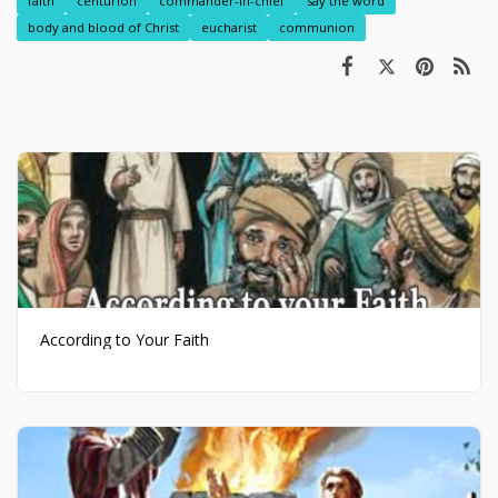
faith
centurion
commander-in-chief
say the word
body and blood of Christ
eucharist
communion
According to Your Faith