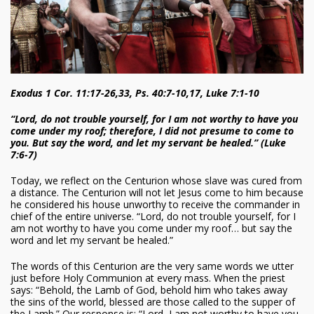
Exodus 1 Cor. 11:17-26,33, Ps. 40:7-10,17, Luke 7:1-10
“Lord, do not trouble yourself, for I am not worthy to have you
come under my roof; therefore, I did not presume to come to
you. But say the word, and let my servant be healed.” (Luke
7:6-7)
Today, we reflect on the Centurion whose slave was cured from
a distance. The Centurion will not let Jesus come to him because
he considered his house unworthy to receive the commander in
chief of the entire universe. “Lord, do not trouble yourself, for I
am not worthy to have you come under my roof… but say the
word and let my servant be healed.”
The words of this Centurion are the very same words we utter
just before Holy Communion at every mass. When the priest
says: “Behold, the Lamb of God, behold him who takes away
the sins of the world, blessed are those called to the supper of
the Lamb.” Our response is: “Lord, I am not worthy to have you