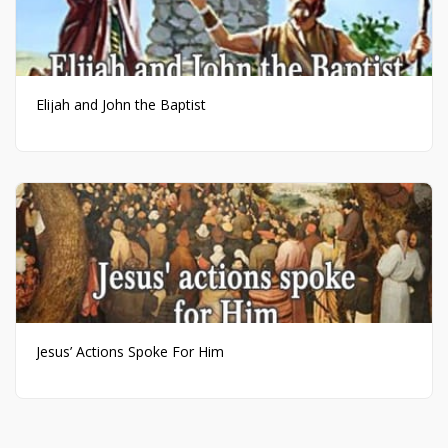
Elijah and John the Baptist
Jesus’ Actions Spoke For Him