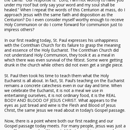
under my roof but only say your word and my soul shall be
healed.” When I repeat the words of this Centurion at mass, do I
approach Jesus with the same faith and disposition as the
Centurion? Do I even consider myself worthy enough to receive
Holy Communion or do I come forward for communion just to
impress others?
In our first reading today, St. Paul expresses his unhappiness
with the Corinthian Church for its failure to grasp the meaning
and essence of the Holy Eucharist. The Corinthian Church did
not understand Holy Communion, they took it as a meal in
which there was even survival of the fittest. Some were getting
drunk in the church while others did not even get a single piece.
St. Paul then took his time to teach them what the Holy
Eucharist is all about. In fact, St. Paul’s teaching on the Eucharist
remains a concrete catechesis even in our day and time. When
we celebrate the Eucharist, it is not a meal we use in
entertaining ourselves, it is not ordinary food, it is the REAL
BODY AND BLOOD OF JESUS CHRIST. What appears to the
eyes as just bread and wine is the Flesh and Blood of Jesus
Christ, the same Jesus we read about in today’s Gospel passage.
Now, there is a point where both our first reading and our
Gospel passage today meets. For many people, Jesus was just a