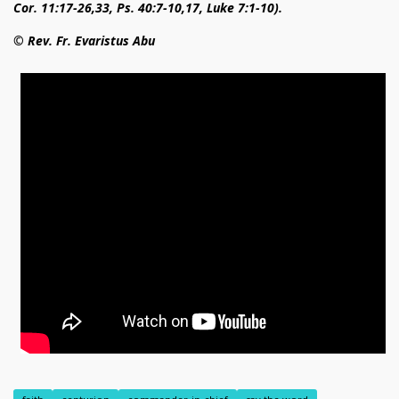
Cor. 11:17-26,33, Ps. 40:7-10,17, Luke 7:1-10).
© Rev. Fr. Evaristus Abu