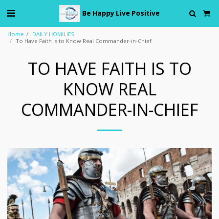
Be Happy Live Positive
Home
DAILY HOMILIES
To Have Faith is to Know Real Commander-in-Chief
TO HAVE FAITH IS TO
KNOW REAL
COMMANDER-IN-CHIEF