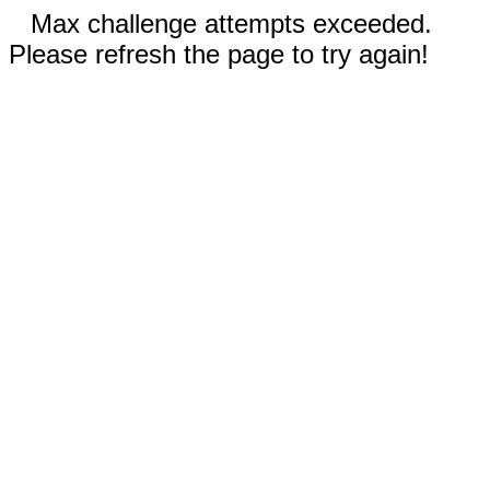
Max challenge attempts exceeded.
Please refresh the page to try again!