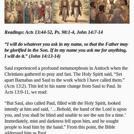
Readings: Acts 13:44-52, Ps. 98:1-4, John 14:7-14
“I will do whatever you ask in my name, so that the Father may
be glorified in the Son. If in my name you ask me for anything,
I will do it.” (John 14:13-14)
Saul experienced a profound metamorphosis in Antioch when the 
Christians gathered to pray and fast. The Holy Spirit said, “Set 
apart Barnabas and Saul to the work which I have called them.” 
(Acts 13:2). This led to his name change from Saul to Paul. In 
Acts 13:9-11, we read: 
“But Saul, also called Paul, filled with the Holy Spirit, looked 
intently at him and said, ‘…Behold, the hand of the Lord is upon 
you, and you shall be blind and unable to see the sun for a time.’ 
Immediately, mist and darkness fell upon him, and he sought 
people to lead him by the hand.” From this point, the Bible 
addressed him as Paul. 