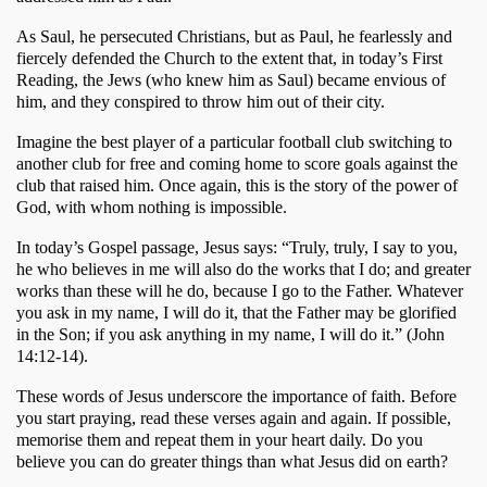
As Saul, he persecuted Christians, but as Paul, he fearlessly and 
fiercely defended the Church to the extent that, in today’s First 
Reading, the Jews (who knew him as Saul) became envious of 
him, and they conspired to throw him out of their city. 
Imagine the best player of a particular football club switching to 
another club for free and coming home to score goals against the 
club that raised him. Once again, this is the story of the power of 
God, with whom nothing is impossible. 
In today’s Gospel passage, Jesus says: “Truly, truly, I say to you, 
he who believes in me will also do the works that I do; and greater 
works than these will he do, because I go to the Father. Whatever 
you ask in my name, I will do it, that the Father may be glorified 
in the Son; if you ask anything in my name, I will do it.” (John 
14:12-14). 
These words of Jesus underscore the importance of faith. Before 
you start praying, read these verses again and again. If possible, 
memorise them and repeat them in your heart daily. Do you 
believe you can do greater things than what Jesus did on earth? 