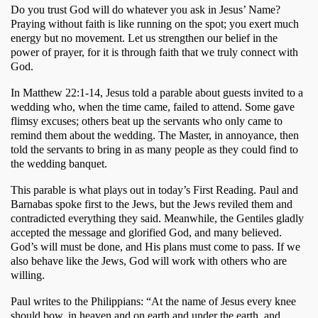
Do you trust God will do whatever you ask in Jesus’ Name? 
Praying without faith is like running on the spot; you exert much 
energy but no movement. Let us strengthen our belief in the 
power of prayer, for it is through faith that we truly connect with 
God.
In Matthew 22:1-14, Jesus told a parable about guests invited to a 
wedding who, when the time came, failed to attend. Some gave 
flimsy excuses; others beat up the servants who only came to 
remind them about the wedding. The Master, in annoyance, then 
told the servants to bring in as many people as they could find to 
the wedding banquet. 
This parable is what plays out in today’s First Reading. Paul and 
Barnabas spoke first to the Jews, but the Jews reviled them and 
contradicted everything they said. Meanwhile, the Gentiles gladly 
accepted the message and glorified God, and many believed. 
God’s will must be done, and His plans must come to pass. If we 
also behave like the Jews, God will work with others who are 
willing. 
Paul writes to the Philippians: “At the name of Jesus every knee 
should bow, in heaven and on earth and under the earth, and 