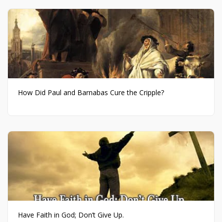
How Did Paul and Barnabas Cure the Cripple?
Have Faith in God; Don’t Give Up.