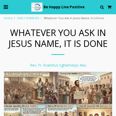
Be Happy Live Positive
Home
DAILY HOMILIES
Whatever You Ask In Jesus Name, It Is Done
WHATEVER YOU ASK IN
JESUS NAME, IT IS DONE
Rev. Fr. Evaristus Eghiemeiyo Abu