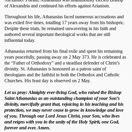
of Alexandria and continued his efforts against Arianism.
Throughout his life, Athanasius faced numerous accusations and 
was exiled five times, totalling 17 years away from his bishopric. 
Despite these trials, he remained unwavering in his faith and 
authored several important theological works that are still 
influential today.
Athanasius returned from his final exile and spent his remaining 
years peacefully, passing away on 2 May 373. He is celebrated as 
the “Father of Orthodoxy” and a steadfast defender of Christ’s 
divinity. St. Athanasius is honoured as a patron saint of 
theologians and the faithful in both the Orthodox and Catholic 
Churches. His feast day is observed on 2 May.
Let us pray: Almighty ever-living God, who raised the Bishop
Saint Athanasius as an outstanding champion of your Son’s
divinity, mercifully grant that, rejoicing in his teaching and his
protection, we may never cease to grow in knowledge and love
of you. Through our Lord Jesus Christ, your Son, who lives
and reigns with you in the unity of the Holy Spirit, one God,
forever and ever. Amen.