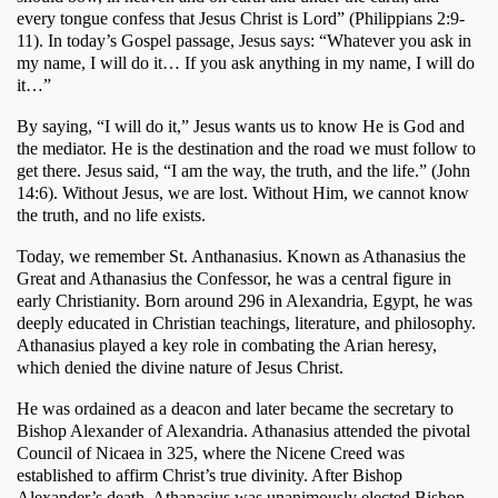
every tongue confess that Jesus Christ is Lord” (Philippians 2:9-
11). In today’s Gospel passage, Jesus says: “Whatever you ask in 
my name, I will do it… If you ask anything in my name, I will do 
it…” 
By saying, “I will do it,” Jesus wants us to know He is God and 
the mediator. He is the destination and the road we must follow to 
get there. Jesus said, “I am the way, the truth, and the life.” (John 
14:6). Without Jesus, we are lost. Without Him, we cannot know 
the truth, and no life exists.
Today, we remember St. Anthanasius. Known as Athanasius the 
Great and Athanasius the Confessor, he was a central figure in 
early Christianity. Born around 296 in Alexandria, Egypt, he was 
deeply educated in Christian teachings, literature, and philosophy. 
Athanasius played a key role in combating the Arian heresy, 
which denied the divine nature of Jesus Christ.
He was ordained as a deacon and later became the secretary to 
Bishop Alexander of Alexandria. Athanasius attended the pivotal 
Council of Nicaea in 325, where the Nicene Creed was 
established to affirm Christ’s true divinity. After Bishop 
Alexander’s death, Athanasius was unanimously elected Bishop 