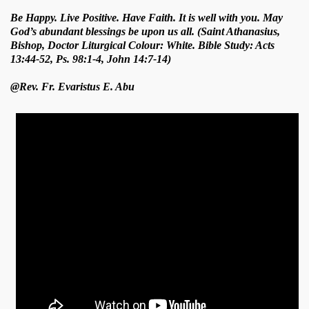
Be Happy. Live Positive. Have Faith. It is well with you. May
God’s abundant blessings be upon us all. (Saint Athanasius,
Bishop, Doctor Liturgical Colour: White. Bible Study: Acts
13:44-52, Ps. 98:1-4, John 14:7-14)
@Rev. Fr. Evaristus E. Abu