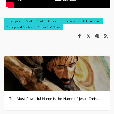
Holy Spirit
Saul
Paul
Antioch
Barnabas
St. Athanasius
Bishop and Doctor
Council of Nicea
The Most Powerful Name is the Name of Jesus Christ.