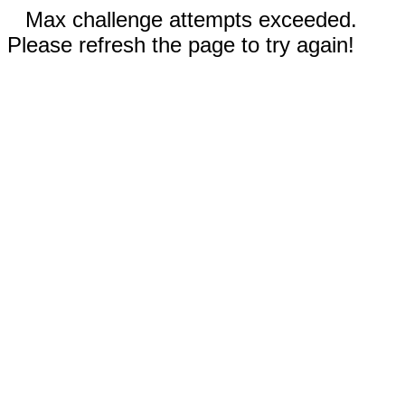
Max challenge attempts exceeded.
Please refresh the page to try again!