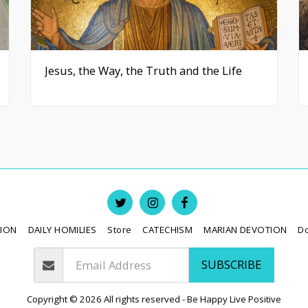
Jesus, the Way, the Truth and the Life
TION
DAILY HOMILIES
Store
CATECHISM
MARIAN DEVOTION
D
SUBSCRIBE
Copyright © 2026 All rights reserved -
Be Happy Live Positive