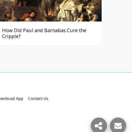
How Did Paul and Barnabas Cure the
Cripple?
ownload App
Contact Us