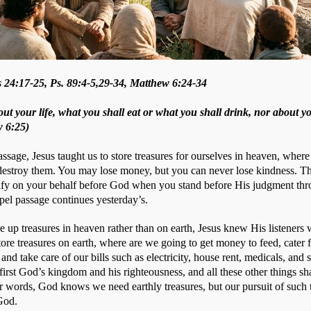
 24:17-25, Ps. 89:4-5,29-34, Matthew 6:24-34
ut your life, what you shall eat or what you shall drink, nor about y
w 6:25)
ssage, Jesus taught us to store treasures for ourselves in heaven, where 
 destroy them. You may lose money, but you can never lose kindness. Th
ify on your behalf before God when you stand before His judgment thro
el passage continues yesterday’s. 
e up treasures in heaven rather than on earth, Jesus knew His listeners 
tore treasures on earth, where are we going to get money to feed, cater f
 and take care of our bills such as electricity, house rent, medicals, and 
first God’s kingdom and his righteousness, and all these other things sha
r words, God knows we need earthly treasures, but our pursuit of such t
God.