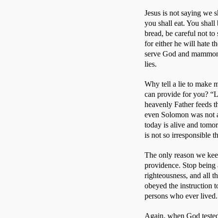
Jesus is not saying we s
you shall eat. You shall
bread, be careful not to
for either he will hate 
serve God and mammon.”
lies. 
Why tell a lie to make 
can provide for you? “Lo
heavenly Father feeds the
even Solomon was not arr
today is alive and tomo
is not so irresponsible 
The only reason we keep 
providence. Stop being 
righteousness, and all t
obeyed the instruction t
persons who ever lived.
Again, when God tested 