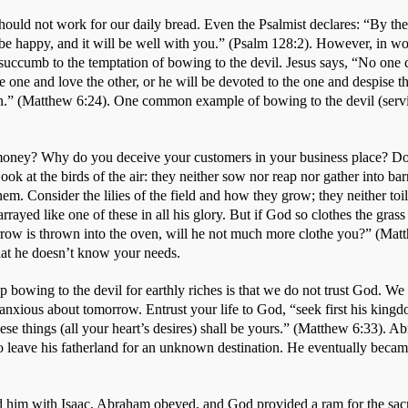
hould not work for our daily bread. Even the Psalmist declares: “By the
 be happy, and it will be well with you.” (Psalm 128:2). However, in wor
 succumb to the temptation of bowing to the devil. Jesus says, “No one 
the one and love the other, or he will be devoted to the one and despise t
 (Matthew 6:24). One common example of bowing to the devil (servi
money? Why do you deceive your customers in your business place? Don
ok at the birds of the air: they neither sow nor reap nor gather into bar
m. Consider the lilies of the field and how they grow; they neither toil n
ayed like one of these in all his glory. But if God so clothes the grass o
rrow is thrown into the oven, will he not much more clothe you?” (Mat
that he doesn’t know your needs. 
bowing to the devil for earthly riches is that we do not trust God. We 
anxious about tomorrow. Entrust your life to God, “seek first his kingd
hese things (all your heart’s desires) shall be yours.” (Matthew 6:33). A
o leave his fatherland for an unknown destination. He eventually became
 
him with Isaac, Abraham obeyed, and God provided a ram for the sacrif