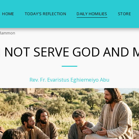
HOME
TODAY'S REFLECTION
DAILY HOMILIES
STORE
 Mammon
N NOT SERVE GOD AND
Rev. Fr. Evaristus Eghiemeiyo Abu