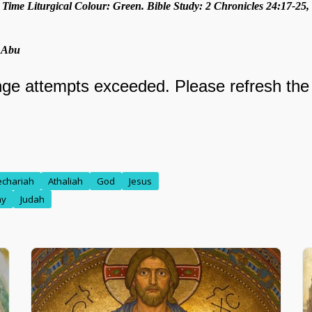
 Time Liturgical Colour: Green. Bible Study: 2 Chronicles 24:17-25, 
. Abu
echariah
Athaliah
God
Jesus
my
Judah