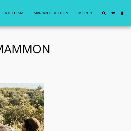
CATECHISM
MARIAN DEVOTION
MORE
 MAMMON