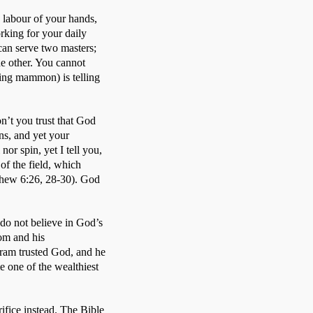
 labour of your hands, 
king for your daily 
can serve two masters; 
he other. You cannot 
ng mammon) is telling 
’t you trust that God 
ns, and yet your 
or spin, yet I tell you, 
f the field, which 
thew 6:26, 28-30). God 
do not believe in God’s 
om and his 
bram trusted God, and he 
 one of the wealthiest 
ice instead. The Bible 