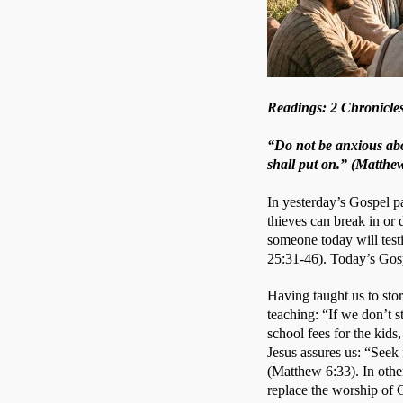
Readings: 2 Chronicles
“Do not be anxious abo
shall put on.” (Matthe
In yesterday’s Gospel pa
thieves can break in or
someone today will test
25:31-46). Today’s Gosp
Having taught us to stor
teaching: “If we don’t s
school fees for the kids,
Jesus assures us: “Seek 
(Matthew 6:33). In othe
replace the worship of 