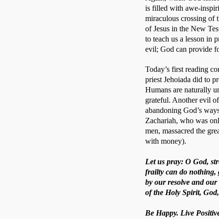
is filled with awe-inspi
miraculous crossing of 
of Jesus in the New Test
to teach us a lesson in 
evil; God can provide fo
Today’s first reading co
priest Jehoiada did to p
Humans are naturally ung
grateful. Another evil o
abandoning God’s ways. 
Zachariah, who was only
men, massacred the gre
with money).
Let us pray: O God, st
frailty can do nothing
by our resolve and our
of the Holy Spirit, God
Be Happy. Live Positive