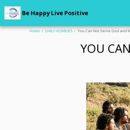
Be Happy Live Positive
Home
DAILY HOMILIES
You Can Not Serve God and
YOU CA