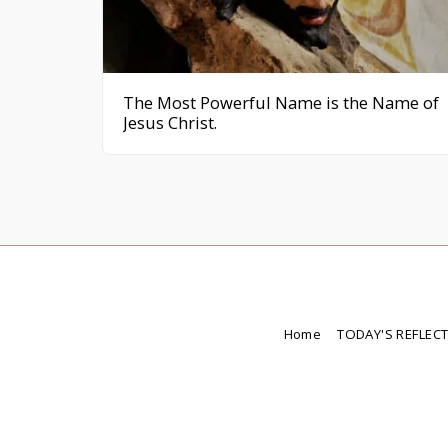
The Most Powerful Name is the Name of
Jesus Christ.
Home
TODAY'S REFLEC