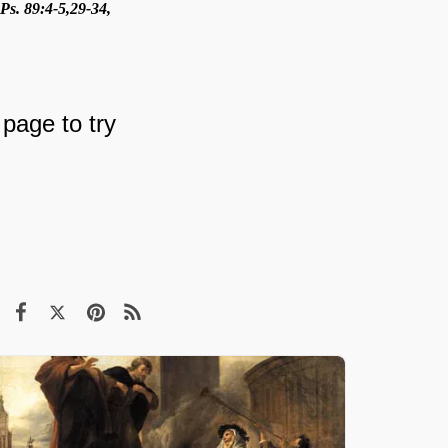
Ps. 89:4-5,29-34,