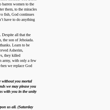
to barren women to the 
r them, to the miracles 
wo fish, God continues 
’t have to do anything 
Despite all that the 
, the son of Jehoiada. 
thanks. Learn to be 
served Asherim, 
, they killed 
 army, with only a few 
when we replace God 
e without you mortal
mands we may please you
s with you in the unity
pon us all. (Saturday