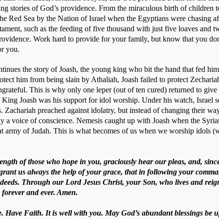
ring stories of God’s providence. From the miraculous birth of children 
the Red Sea by the Nation of Israel when the Egyptians were chasing afte
ament, such as the feeding of five thousand with just five loaves and t
providence. Work hard to provide for your family, but know that you don
r you. 
ntinues the story of Joash, the young king who bit the hand that fed him. 
rotect him from being slain by Athaliah, Joash failed to protect Zechariah
rateful. This is why only one leper (out of ten cured) returned to give 
f King Joash was his support for idol worship. Under his watch, Israel 
Zachariah preached against idolatry, but instead of changing their ways
 a voice of conscience. Nemesis caught up with Joash when the Syrian
at army of Judah. This is what becomes of us when we worship idols (
rength of those who hope in you, graciously hear our pleas, and, sinc
, grant us always the help of your grace, that in following your com
 deeds. Through our Lord Jesus Christ, your Son, who lives and reign
, forever and ever. Amen.
. Have Faith. It is well with you. May God’s abundant blessings be u