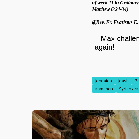
of week 11 in Ordinary
Matthew 6:24-34)
@Rev. Fr. Evaristus E
Jehoaida
Joash
Z
mammon
Syrian ar