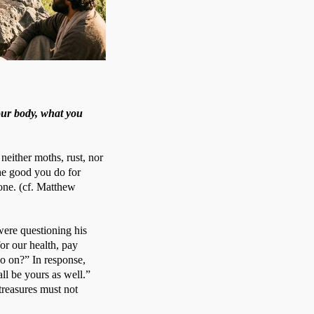
our body, what you
neither moths, rust, nor 
e good you do for 
ne. (cf. Matthew 
were questioning his 
or our health, pay 
so on?” In response, 
ll be yours as well.” 
reasures must not 