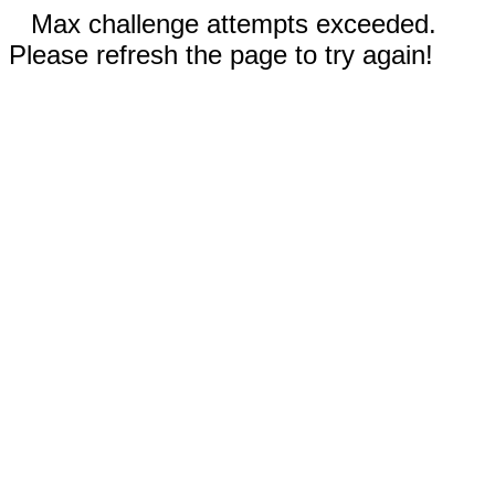
Max challenge attempts exceeded.
Please refresh the page to try again!